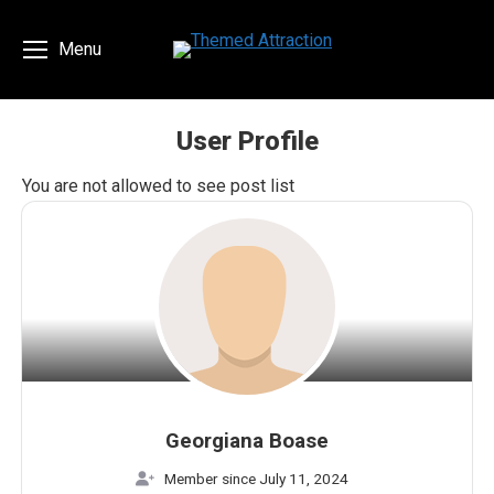
Menu
User Profile
You are here:
You are not allowed to see post list
Georgiana Boase
Member since July 11, 2024