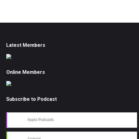
Latest Members
Online Members
Subscribe to Podcast
Apple Podcasts