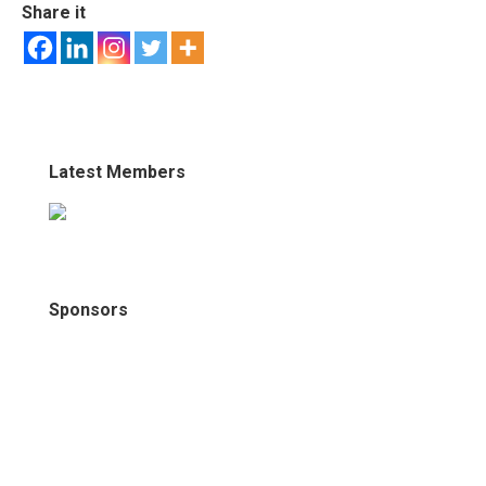
Share it
Latest Members
Sponsors