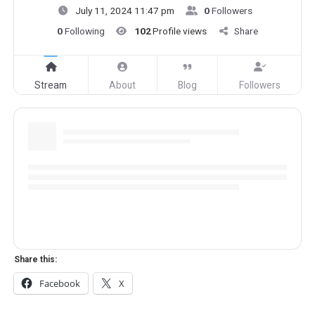
July 11, 2024 11:47 pm
0
Followers
0
Following
102
Profile views
Share
Stream
About
Blog
Followers
Share this:
Facebook
X