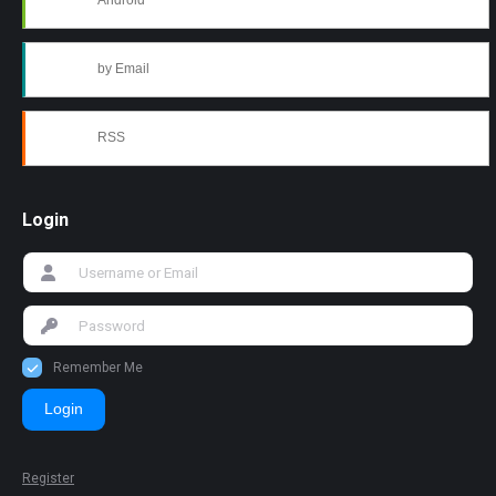
Android
by Email
RSS
Login
Remember Me
Login
Register