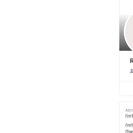
R
ABO
I'm
I'm'
I'ha