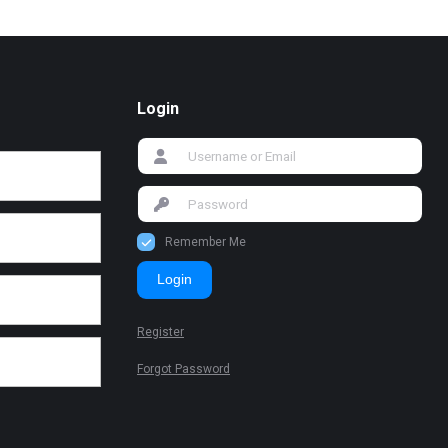
Login
Remember Me
Login
Register
Forgot Password