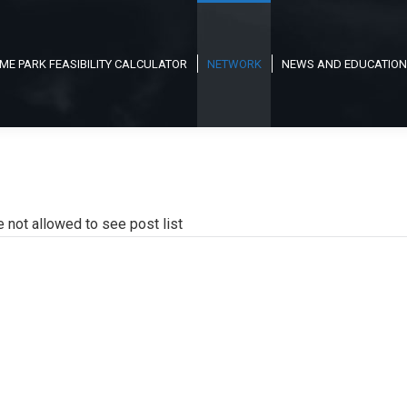
ME PARK FEASIBILITY CALCULATOR
NETWORK
NEWS AND EDUCATION
e not allowed to see post list