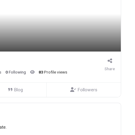
Share
s
0
Following
83
Profile views
Blog
Followers
ate.