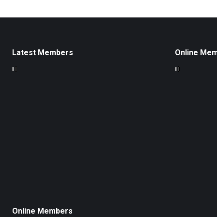
Latest Members
Online Me
Online Members