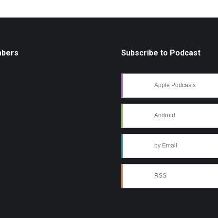
mbers
Subscribe to Podcast
Apple Podcasts
Android
by Email
RSS