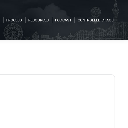
PROCESS
RESOURCES
PODCAST
CONTROLLED CHAOS