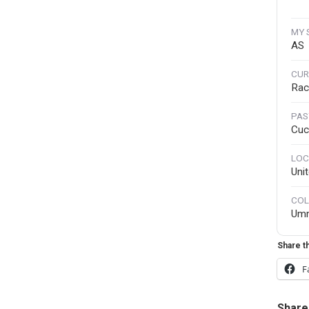
MY 
AS
CUR
Rac
PAS
Cuc
LOC
Uni
COL
Um
Share th
F
Share 