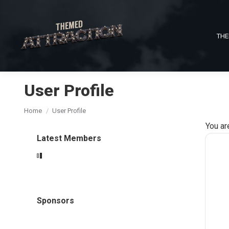
THE
User Profile
You are here:
Home
User Profile
You ar
Latest Members
Sponsors