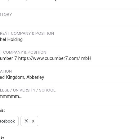
STORY
RENT COMPANY & POSITION
hel Holding
T COMPANY & POSITION
umber 7 https://www.cucumber7.com/ mbH
ATION
ted Kingdom, Abberley
LEGE / UNIVERSITY / SCHOOL
mmmmm....
is:
acebook
X
it