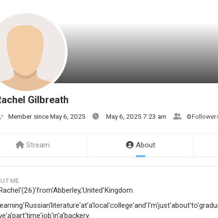
achel Gilbreath
Member since May 6, 2025
May 6, 2025 7:23 am
0
Follower
Stream
About
UT ME
'Rachel'(26)'from'Abberley,'United'Kingdom.
learning'Russian'literature'at'a'local'college'and'I'm'just'about'to'gradu
ve'a'part'time'job'in'a'backery.