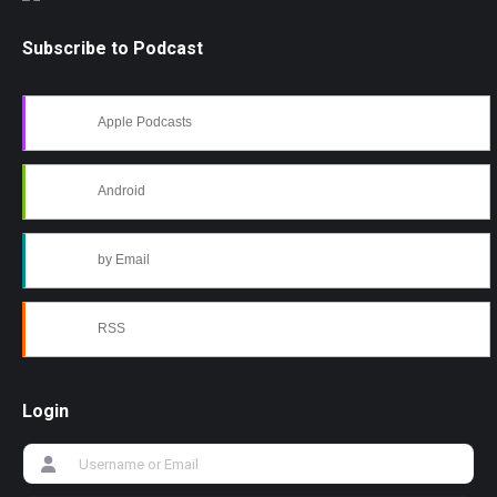
Subscribe to Podcast
Apple Podcasts
Android
by Email
RSS
Login