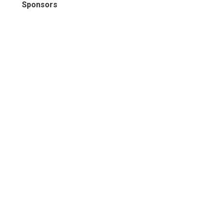
Sponsors