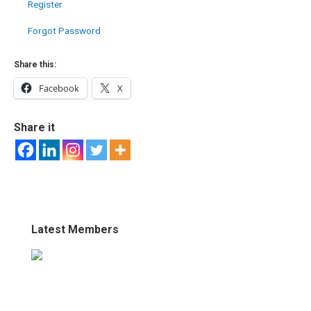
Register
Forgot Password
Share this:
Facebook
X
Share it
Latest Members