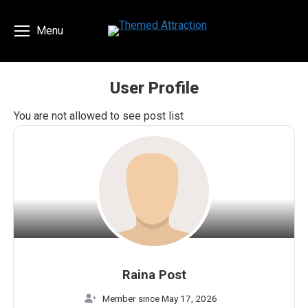
Menu
User Profile
You are here:
You are not allowed to see post list
Raina Post
Member since May 17, 2026