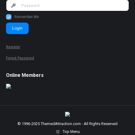
Remember Me
Login
Register
Forgot Password
Online Members
© 1996-2025 ThemedAttraction.com - All Rights Reserved
Top Menu