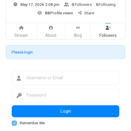
May 17, 2026 2:08 pm
0
Followers
0
Following
50
Profile views
Share
Stream
About
Blog
Followers
Please login
Login
Remember Me