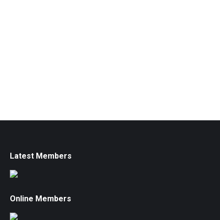
Latest Members
Online Members