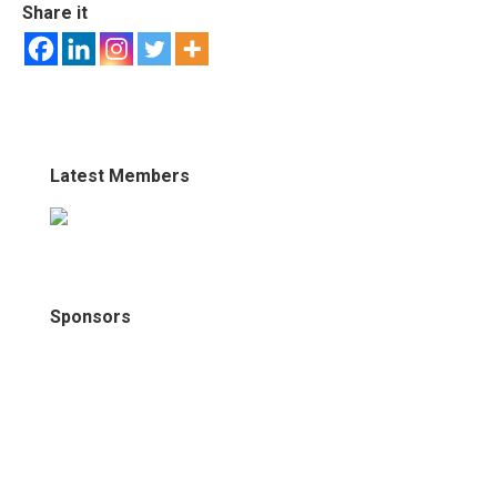
Share it
Latest Members
Sponsors