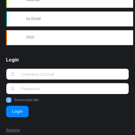
Android
by Email
RSS
Login
Remember Me
Login
Register