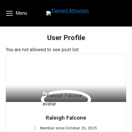
Menu
User Profile
You are here:
You are not allowed to see post list
Raleigh Falcone
Member since October 26, 2025