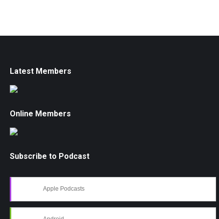
Latest Members
Online Members
Subscribe to Podcast
Apple Podcasts