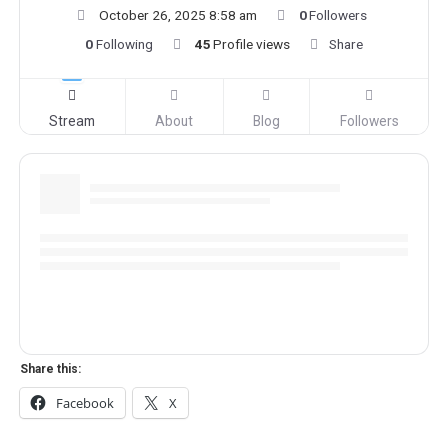
October 26, 2025 8:58 am
0
Followers
0
Following
45
Profile views
Share
Stream
About
Blog
Followers
Share this:
Facebook
X