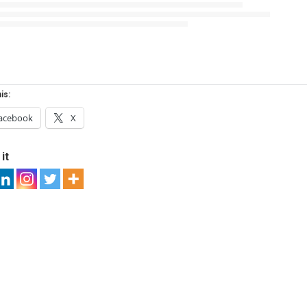
is:
acebook
X
it