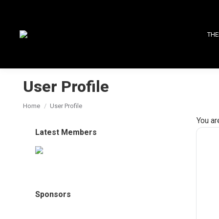
THE
User Profile
You are here:
Home
User Profile
You ar
Latest Members
Sponsors