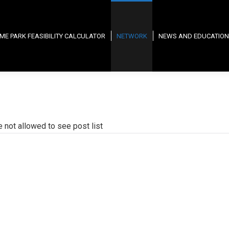
ME PARK FEASIBILITY CALCULATOR
NETWORK
NEWS AND EDUCATION
e not allowed to see post list