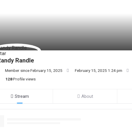
Randy Randle
Member since February 15, 2025
February 15, 2025 1:24 pm
128
Profile views
Stream
About