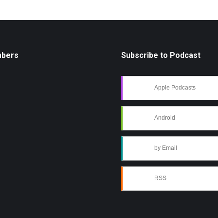
mbers
Subscribe to Podcast
Apple Podcasts
Android
by Email
RSS