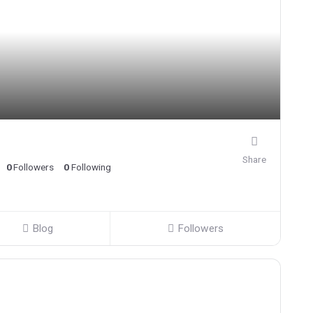
Share
0
Followers
0
Following
Blog
Followers