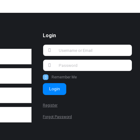
Login
Remember Me
Login
Register
Forgot Password