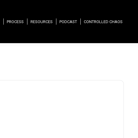
PROCESS
RESOURCES
PODCAST
CONTROLLED CHAOS