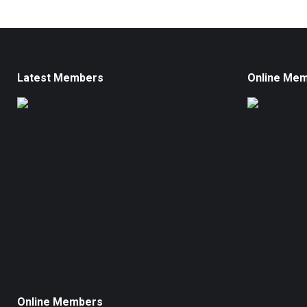
Latest Members
Online Me
Online Members