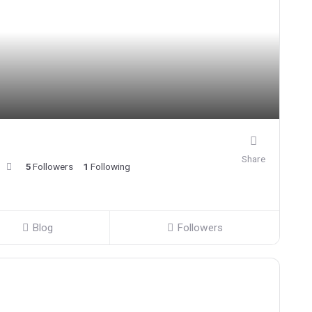
Share
5
Followers
1
Following
Blog
Followers