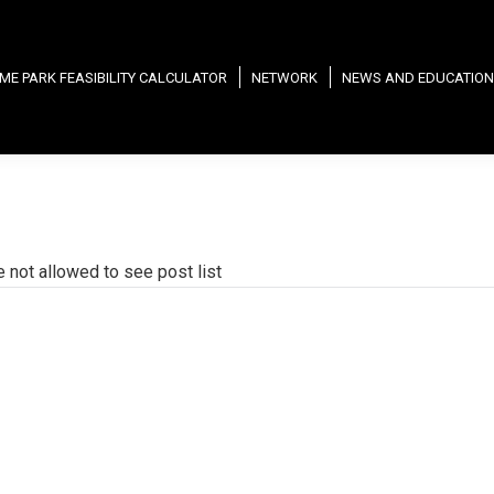
ME PARK FEASIBILITY CALCULATOR
NETWORK
NEWS AND EDUCATION
e not allowed to see post list