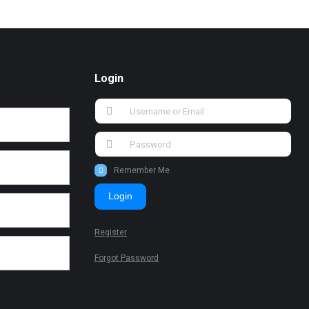
Login
Remember Me
Login
Register
Forgot Password