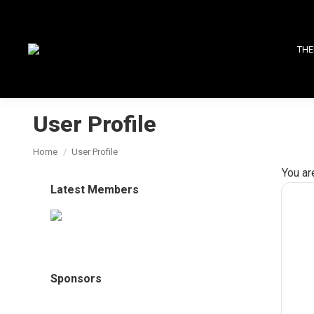
THE
User Profile
You are here:
Home
User Profile
You ar
Latest Members
Sponsors