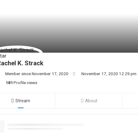
achel K. Strack
Member since November 17, 2020
November 17, 2020 12:29 pm
181
Profile views
Stream
About