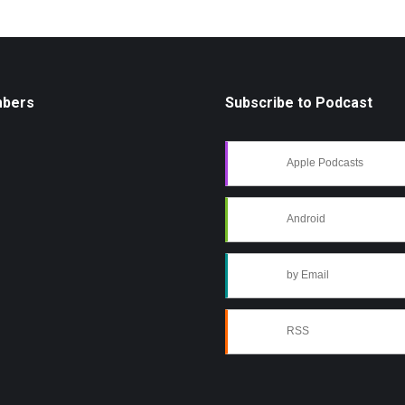
mbers
Subscribe to Podcast
Apple Podcasts
Android
by Email
RSS