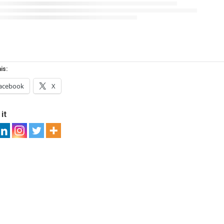
is:
acebook
X
it