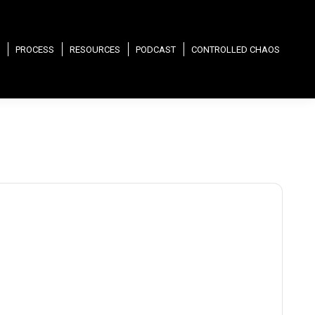
PROCESS
RESOURCES
PODCAST
CONTROLLED CHAOS