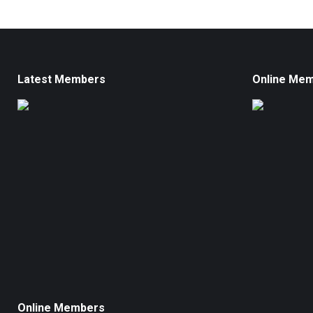
Latest Members
Online Me
Online Members