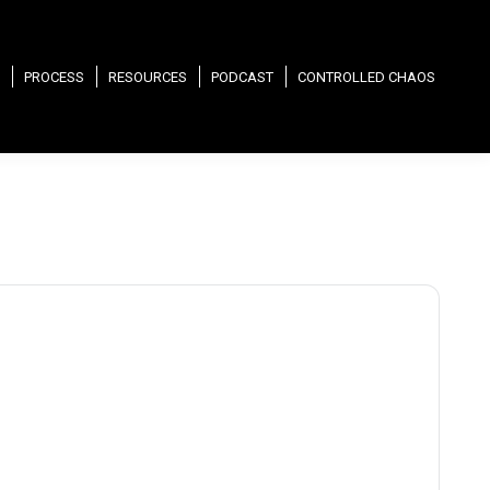
PROCESS
RESOURCES
PODCAST
CONTROLLED CHAOS