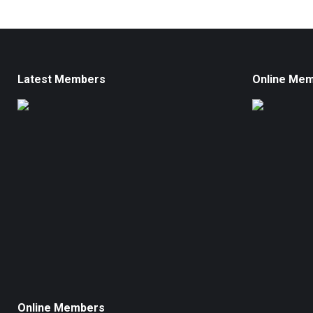
Latest Members
Online Me
Online Members