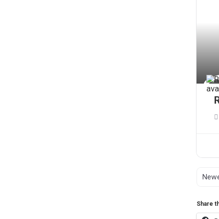
Share th