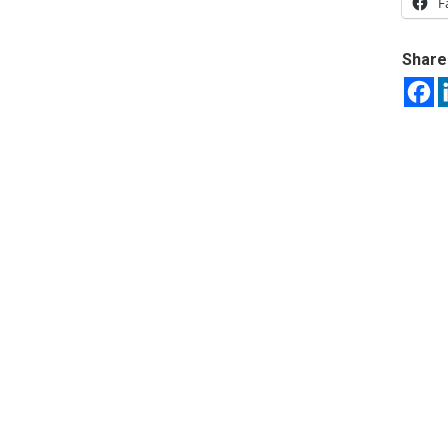
F
Share 