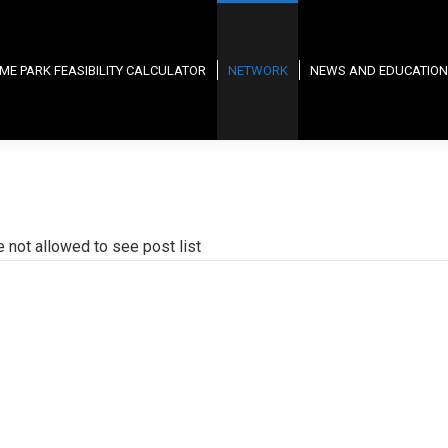
ME PARK FEASIBILITY CALCULATOR
NETWORK
NEWS AND EDUCATION
e not allowed to see post list