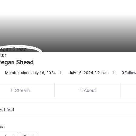
Regan Shead
Member since July 16, 2024
July 16, 2024 2:21 am
0
Follo
Stream
About
is: