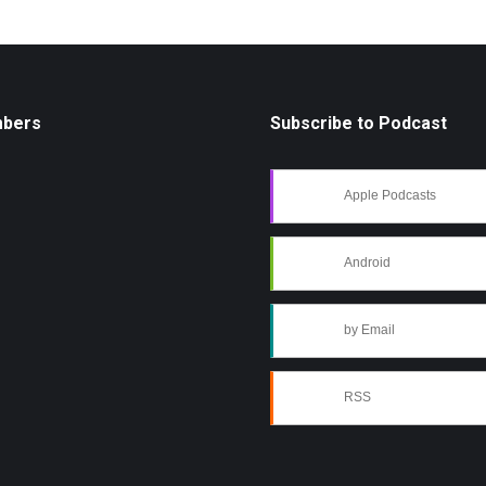
mbers
Subscribe to Podcast
Apple Podcasts
Android
by Email
RSS