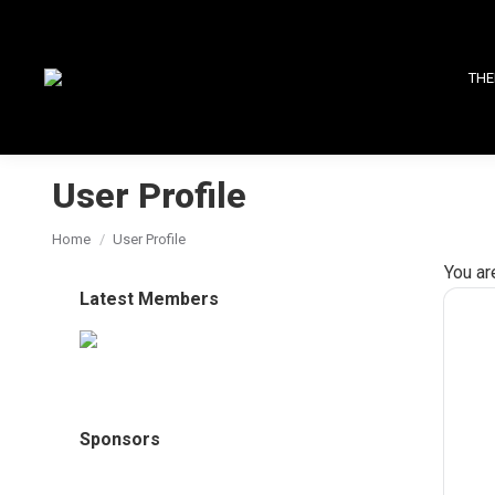
THE
User Profile
You are here:
Home
User Profile
You ar
Latest Members
Sponsors