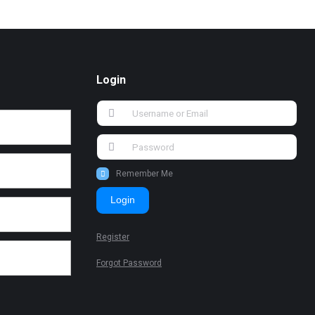
Login
Remember Me
Login
Register
Forgot Password