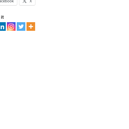
acebook
X
it