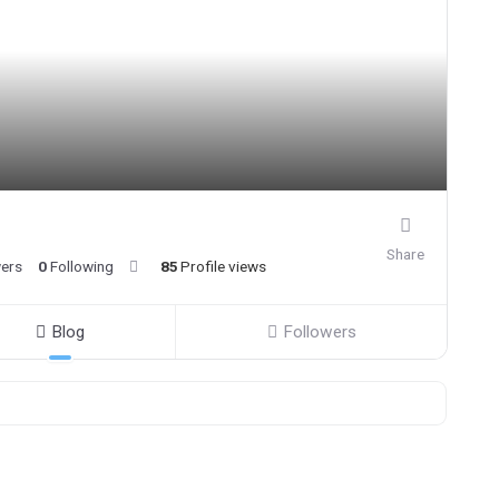
Share
wers
0
Following
85
Profile views
Blog
Followers