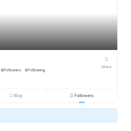
Share
0
Followers
0
Following
Blog
Followers