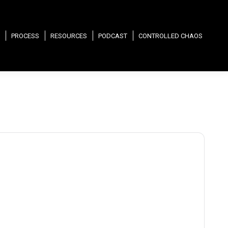
PROCESS
RESOURCES
PODCAST
CONTROLLED CHAOS