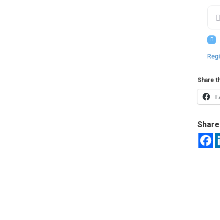
Regi
Share th
F
Share 