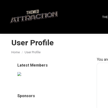
THE
User Profile
You are here:
Home
User Profile
You ar
Latest Members
Sponsors