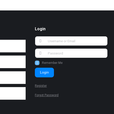
Login
Remember Me
Login
Register
Forgot Password