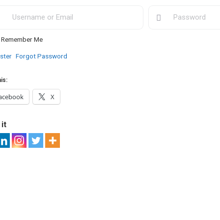
Remember Me
ster
Forgot Password
is:
acebook
X
it