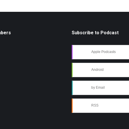
mbers
Subscribe to Podcast
Apple Podcasts
Android
by Email
RSS