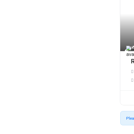
R
Plea