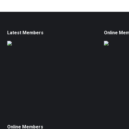
Latest Members
Online Me
Online Members