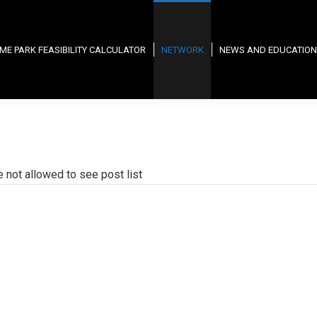
ME PARK FEASIBILITY CALCULATOR
NETWORK
NEWS AND EDUCATION
e not allowed to see post list