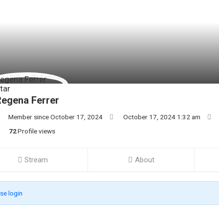
egena Ferrer
Member since October 17, 2024
October 17, 2024 1:32 am
72
Profile views
Stream
About
se login