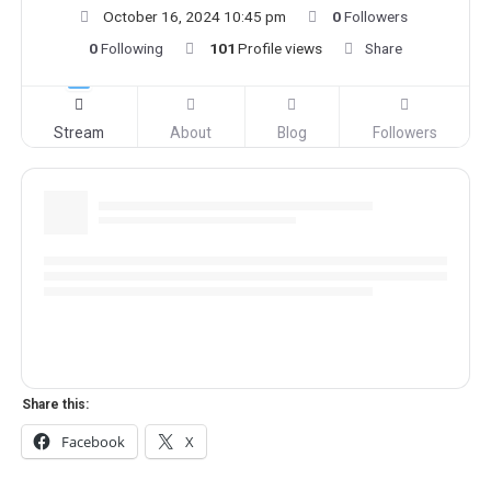
October 16, 2024 10:45 pm
0
Followers
0
Following
101
Profile views
Share
Stream
About
Blog
Followers
Share this:
Facebook
X