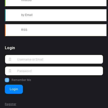
Android
by Email
RSS
Login
Remember Me
Login
Register