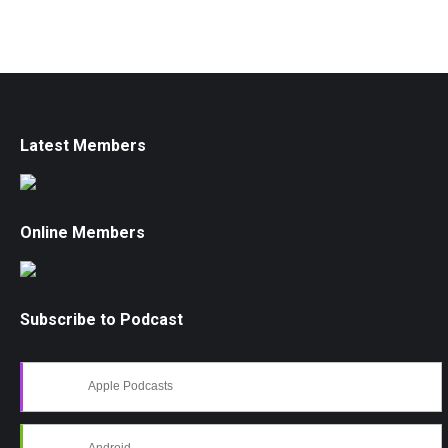
Latest Members
Online Members
Subscribe to Podcast
Apple Podcasts