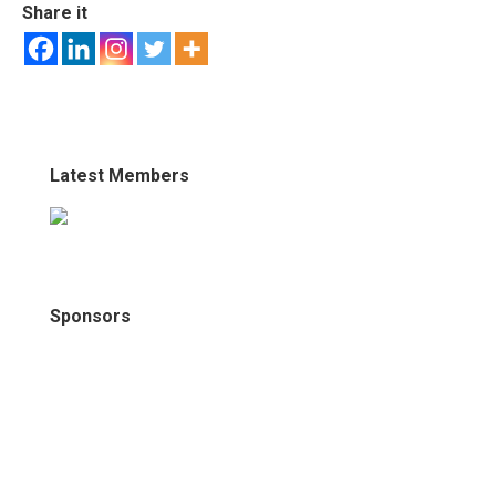
Share it
Latest Members
Sponsors