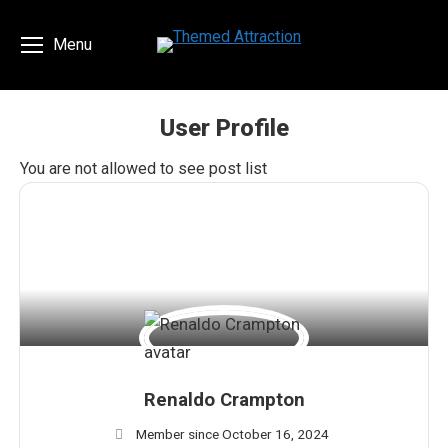
Menu
User Profile
You are here:
You are not allowed to see post list
Renaldo Crampton
Member since October 16, 2024