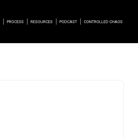
PROCESS
RESOURCES
PODCAST
CONTROLLED CHAOS