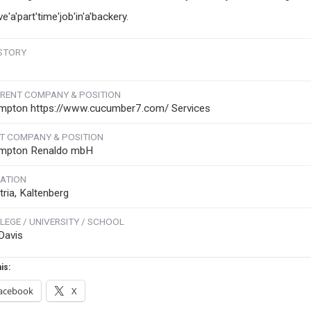
ve'a'part'time'job'in'a'backery.
STORY
RENT COMPANY & POSITION
mpton https://www.cucumber7.com/ Services
T COMPANY & POSITION
mpton Renaldo mbH
ATION
tria, Kaltenberg
LEGE / UNIVERSITY / SCHOOL
Davis
is:
acebook
X