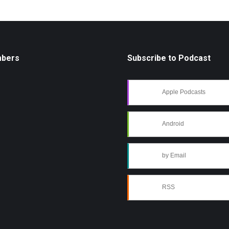
mbers
Subscribe to Podcast
Apple Podcasts
Android
by Email
RSS