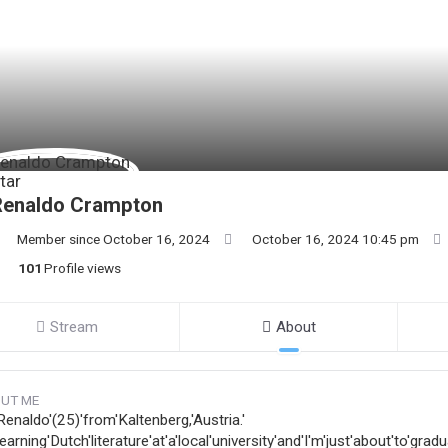
Renaldo Crampton
Member since October 16, 2024
October 16, 2024 10:45 pm
101
Profile views
Stream
About
UT ME
Renaldo'(25)'from'Kaltenberg,'Austria.'
learning'Dutch'literature'at'a'local'university'and'I'm'just'about'to'gradu