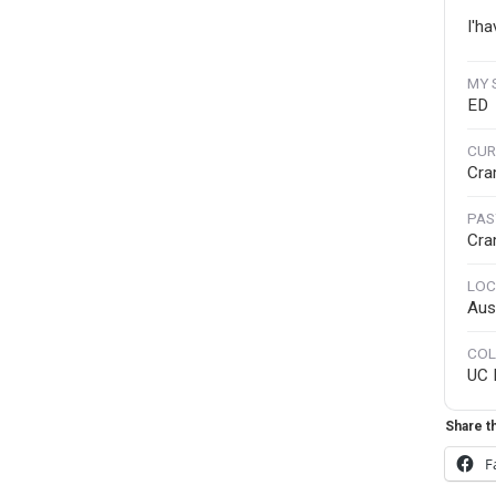
I'ha
MY 
ED
CUR
Cra
PAS
Cra
LOC
Aus
COL
UC 
Share th
F