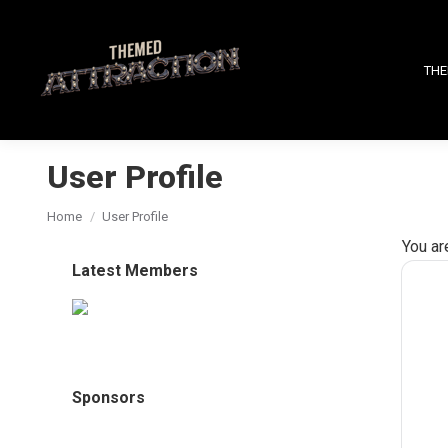
THE
User Profile
You are here:
Home
User Profile
You ar
Latest Members
Sponsors