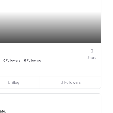
Share
0
Followers
0
Following
Blog
Followers
ate.