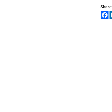
Share 