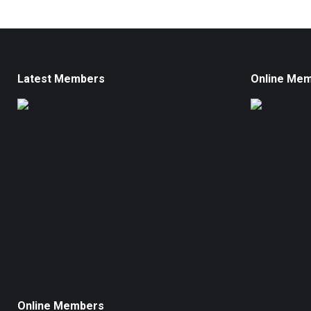
Latest Members
Online Me
Online Members