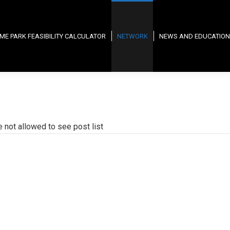
ME PARK FEASIBILITY CALCULATOR
NETWORK
NEWS AND EDUCATION
e not allowed to see post list