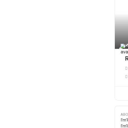
ABO
I'm'
I'm'