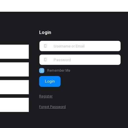
Login
Remember Me
Login
Register
Forgot Password