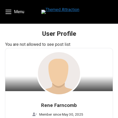
Menu
User Profile
You are here:
You are not allowed to see post list
Rene Farncomb
Member since May 30, 2025