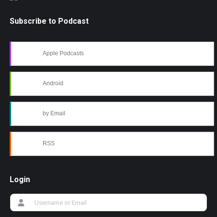
Subscribe to Podcast
Apple Podcasts
Android
by Email
RSS
Login