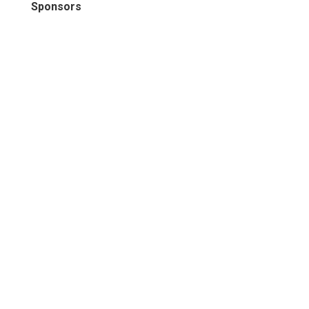
Sponsors