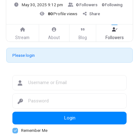
May 30, 2025 9:12 pm
0
Followers
0
Following
80
Profile views
Share
Stream
About
Blog
Followers
Please login
Login
Remember Me