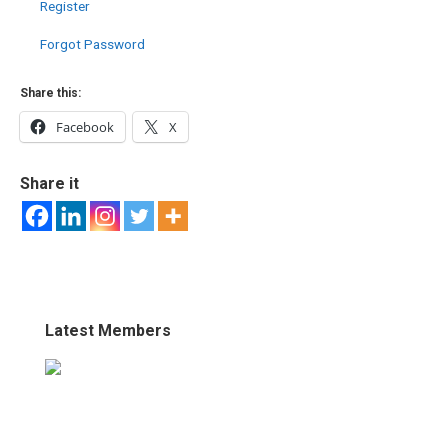
Register
Forgot Password
Share this:
Facebook
X
Share it
Latest Members