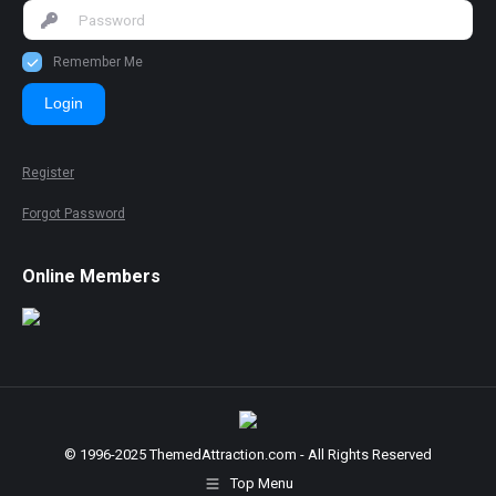
Remember Me
Login
Register
Forgot Password
Online Members
© 1996-2025 ThemedAttraction.com - All Rights Reserved
Top Menu