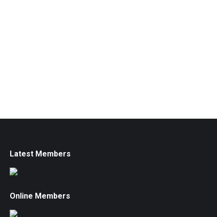
Latest Members
Online Members