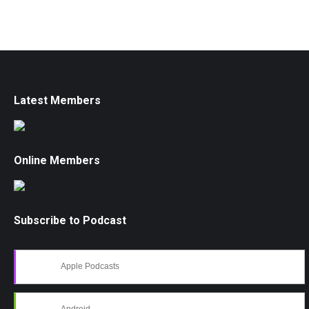
Latest Members
Online Members
Subscribe to Podcast
Apple Podcasts