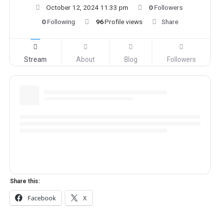
October 12, 2024 11:33 pm
0
Followers
0
Following
96
Profile views
Share
Stream
About
Blog
Followers
Share this:
Facebook
X