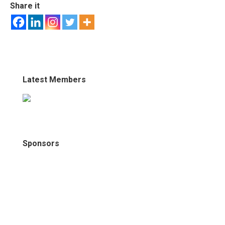
Share it
Latest Members
Sponsors