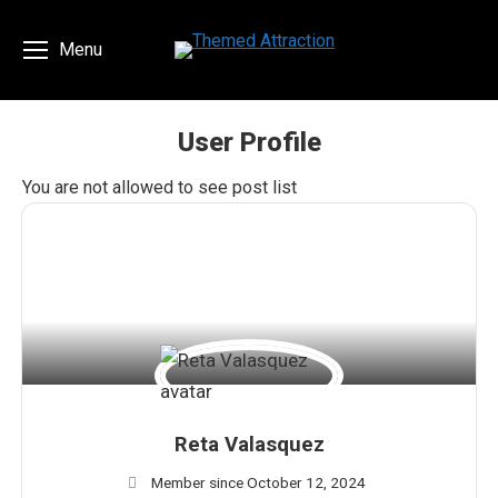
Menu
User Profile
You are here:
You are not allowed to see post list
Reta Valasquez
Member since October 12, 2024