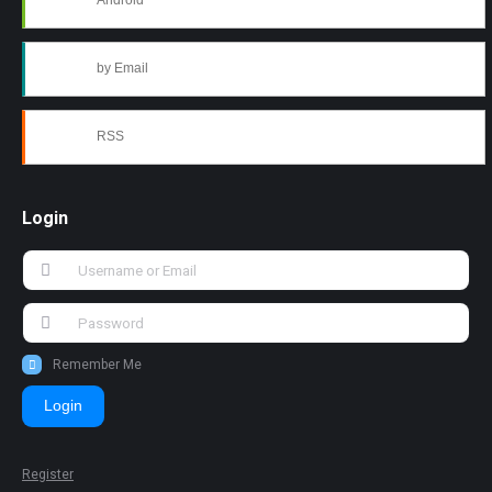
Android
by Email
RSS
Login
Remember Me
Login
Register