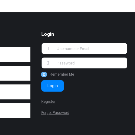
Login
Remember Me
Login
Register
Forgot Password