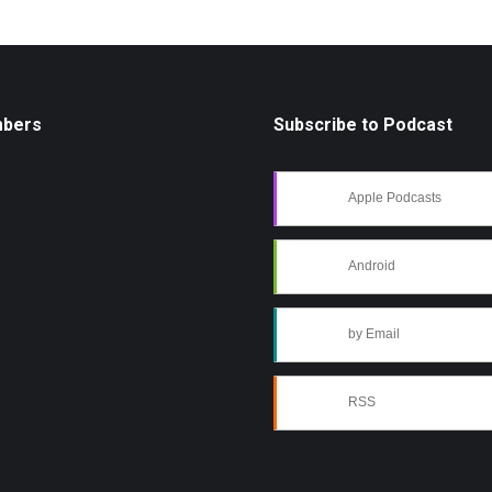
mbers
Subscribe to Podcast
Apple Podcasts
Android
by Email
RSS