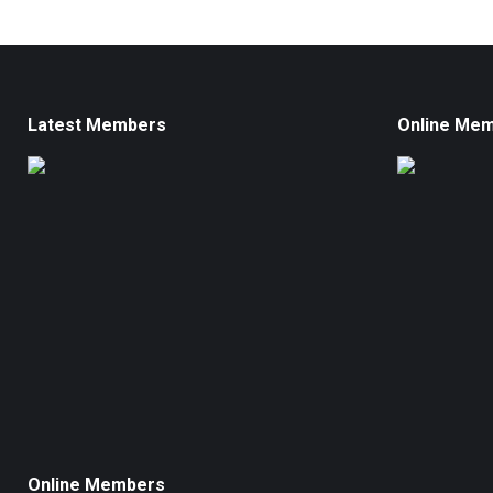
Latest Members
Online Me
Online Members