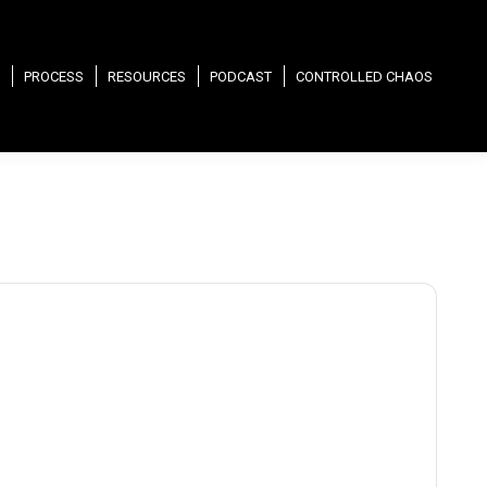
PROCESS
RESOURCES
PODCAST
CONTROLLED CHAOS