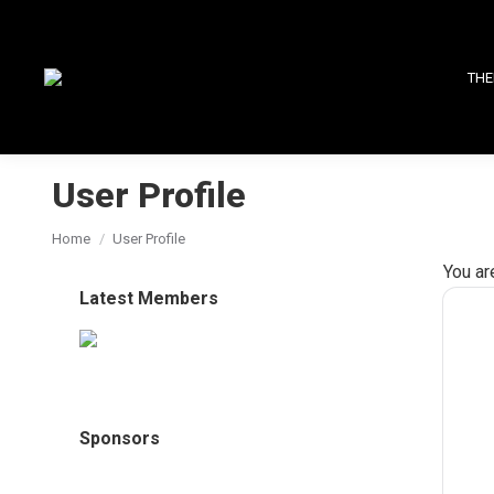
THE
User Profile
You are here:
Home
User Profile
You ar
Latest Members
Sponsors