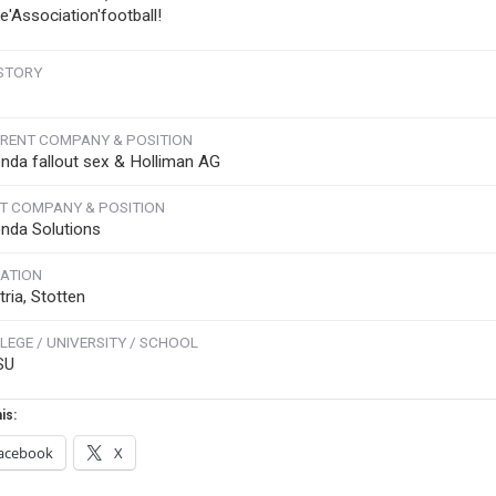
ve'Association'football!
STORY
RENT COMPANY & POSITION
nda fallout sex & Holliman AG
T COMPANY & POSITION
nda Solutions
ATION
ria, Stotten
LEGE / UNIVERSITY / SCHOOL
SU
is:
acebook
X