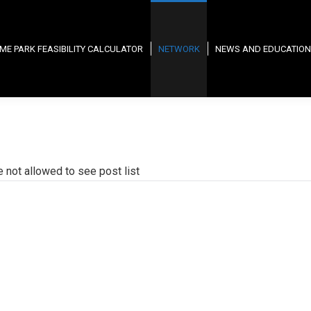
ME PARK FEASIBILITY CALCULATOR
NETWORK
NEWS AND EDUCATION
e not allowed to see post list