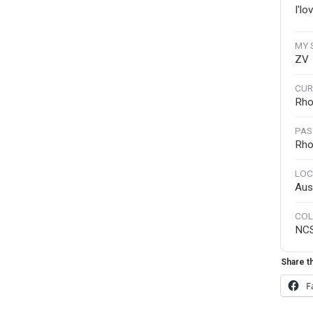
I'lo
MY 
ZV
CUR
Rho
PAS
Rho
LOC
Aust
COL
NC
Share th
F