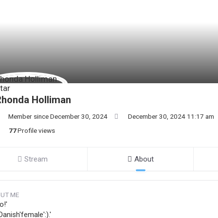
Rhonda Holliman
Member since December 30, 2024
December 30, 2024 11:17 am
77
Profile views
Stream
About
UT ME
o!'
Danish'female':).'