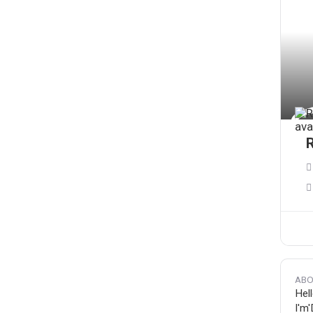
ABO
Hell
I'm'