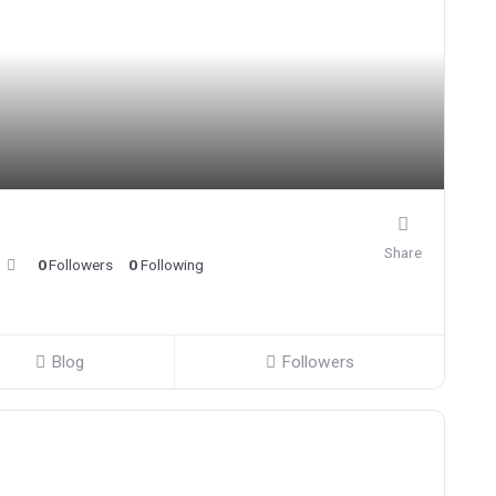
Share
0
Followers
0
Following
Blog
Followers