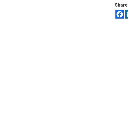
Share 