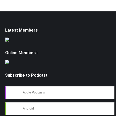
Latest Members
Online Members
Subscribe to Podcast
Apple Podcasts
Android