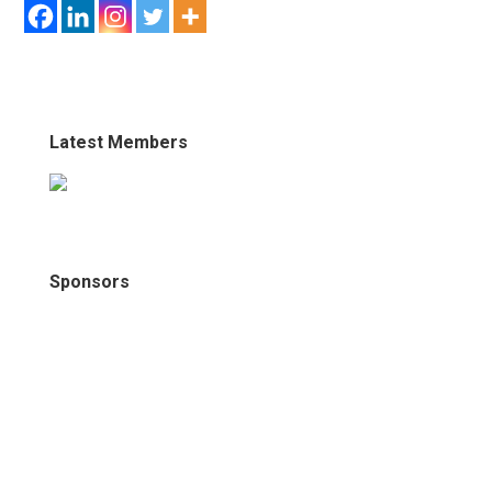
Latest Members
Sponsors