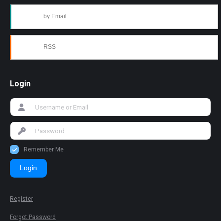
by Email
RSS
Login
Remember Me
Login
Register
Forgot Password