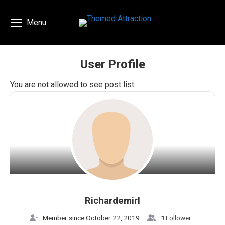
Menu
User Profile
You are here:
You are not allowed to see post list
Richardemirl
Member since October 22, 2019
1
Follower