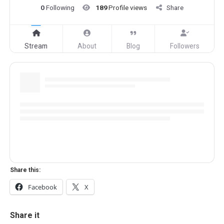
0
Following
189
Profile views
Share
Stream
About
Blog
Followers
Share this:
Facebook
X
Share it