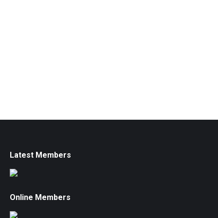
Latest Members
Online Members