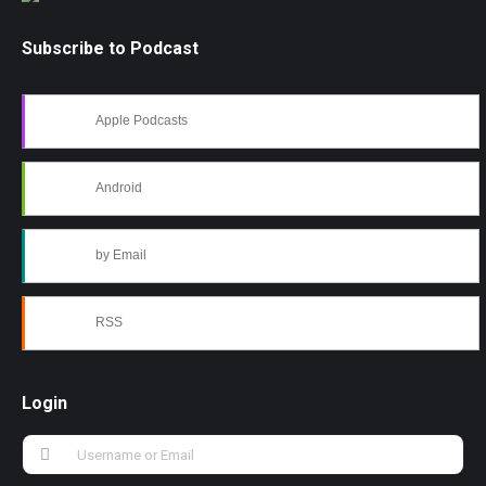
Subscribe to Podcast
Apple Podcasts
Android
by Email
RSS
Login