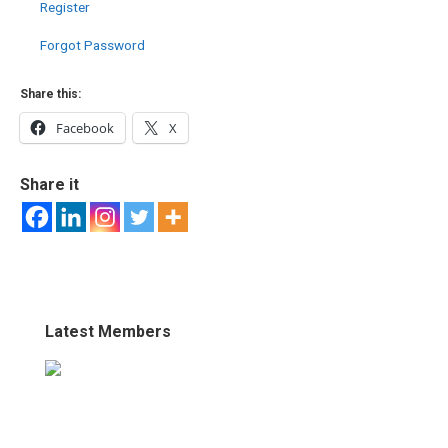
Register
Forgot Password
Share this:
Facebook
X
Share it
Latest Members