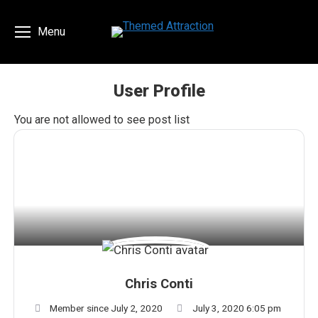
Menu
User Profile
You are here:
You are not allowed to see post list
Chris Conti
Member since July 2, 2020
July 3, 2020 6:05 pm