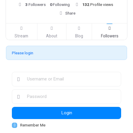
3
Followers
0
Following
132
Profile views
Share
Stream
About
Blog
Followers
Please login
Login
Remember Me