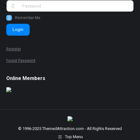
Remember Me
Login
Register
Forgot Password
Online Members
© 1996-2025 ThemedAttraction.com - All Rights Reserved
Top Menu