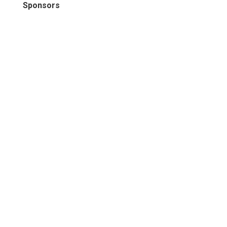
Sponsors