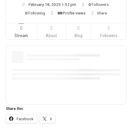
February 18, 2025 1:32 pm
0
Followers
0
Following
88
Profile views
Share
Stream
About
Blog
Followers
Share this:
Facebook
X