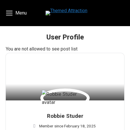
Menu
User Profile
You are here:
You are not allowed to see post list
Robbie Studer
Member since February 18, 2025