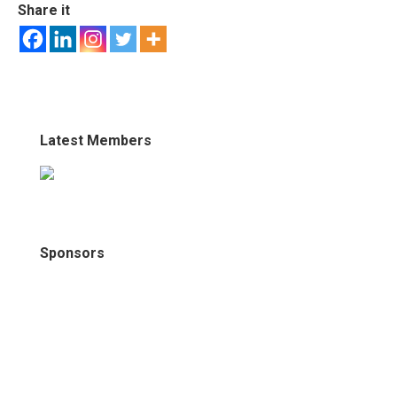
Share it
Latest Members
Sponsors