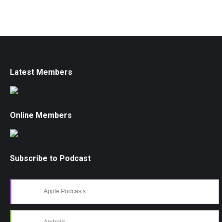
Latest Members
Online Members
Subscribe to Podcast
Apple Podcasts