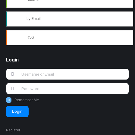
Android
by Email
RSS
Login
Remember Me
Login
Register