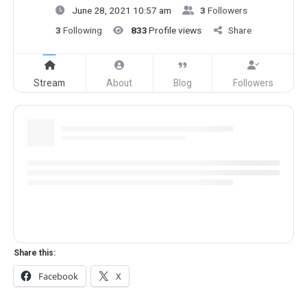
June 28, 2021 10:57 am
3
Followers
3
Following
833
Profile views
Share
Stream
About
Blog
Followers
Share this:
Facebook
X