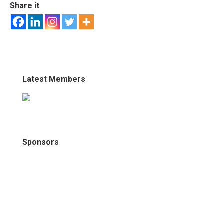
Share it
Latest Members
Sponsors