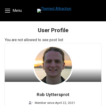
Menu
User Profile
You are here:
You are not allowed to see post list
Rob Uyttersprot
Member since April 22, 2021