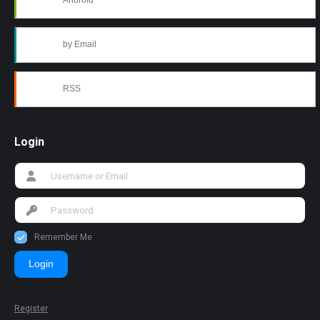
Android
by Email
RSS
Login
Remember Me
Login
Register