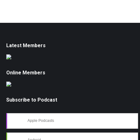
Latest Members
Online Members
Subscribe to Podcast
Apple Podcasts