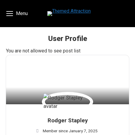
Menu
User Profile
You are here:
You are not allowed to see post list
Rodger Stapley
Member since January 7, 2025