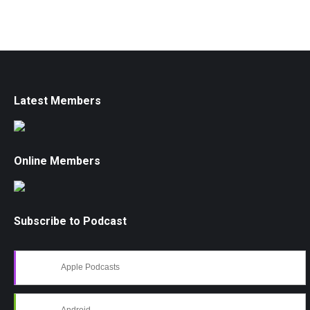
Latest Members
Online Members
Subscribe to Podcast
Apple Podcasts