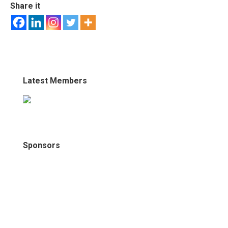
Share it
Latest Members
Sponsors