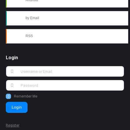
Android
by Email
RSS
Login
Remember Me
Login
Register