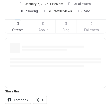
January 7, 2025 11:26 am
0
Followers
0
Following
78
Profile views
Share
Stream
About
Blog
Followers
Share this:
Facebook
X