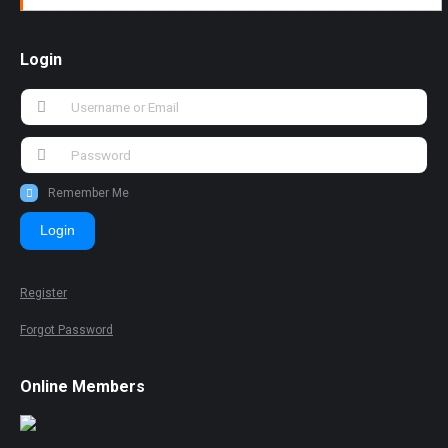
Login
Remember Me
Login
Register
Forgot Password
Online Members