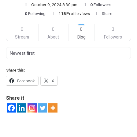
October 9, 2024 8:30 pm
0
Followers
0
Following
118
Profile views
Share
Stream
About
Blog
Followers
Share this:
Facebook
X
Share it