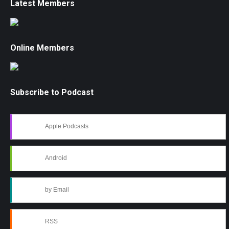
Latest Members
Online Members
Subscribe to Podcast
Apple Podcasts
Android
by Email
RSS