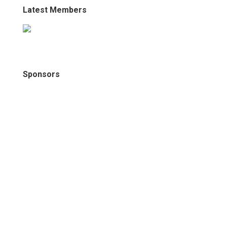
Latest Members
Sponsors