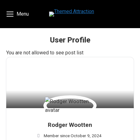
Menu
User Profile
You are here:
You are not allowed to see post list
Rodger Wootten
Member since October 9, 2024