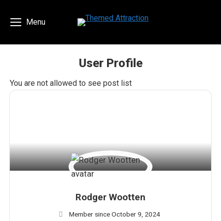
Menu
User Profile
You are here:
You are not allowed to see post list
Rodger Wootten
Member since October 9, 2024