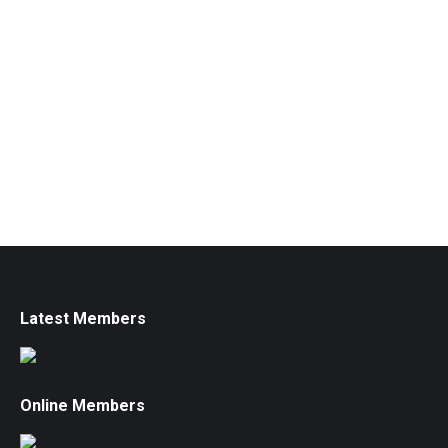
Latest Members
Online Members