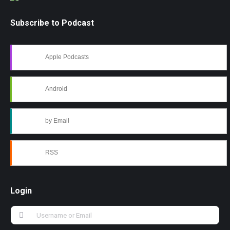
Subscribe to Podcast
Apple Podcasts
Android
by Email
RSS
Login