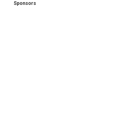
Sponsors