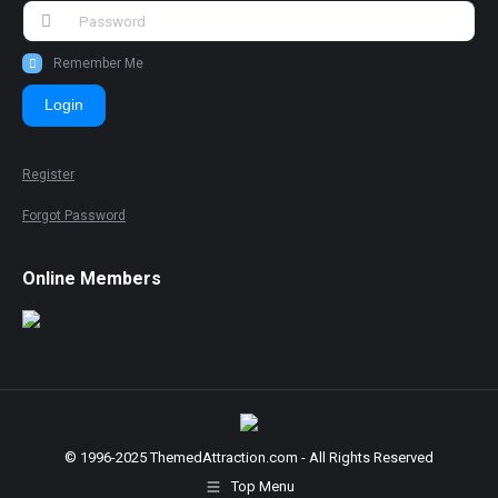
Remember Me
Login
Register
Forgot Password
Online Members
© 1996-2025 ThemedAttraction.com - All Rights Reserved
Top Menu