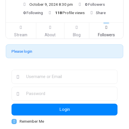
October 9, 2024 8:30 pm
0
Followers
0
Following
118
Profile views
Share
Stream
About
Blog
Followers
Please login
Login
Remember Me