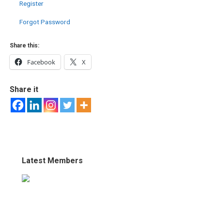
Register
Forgot Password
Share this:
Facebook
X
Share it
Latest Members