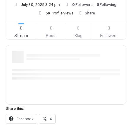
July 30, 2025 3:24 pm
0
Followers
0
Following
69
Profile views
Share
Stream
About
Blog
Followers
Share this:
Facebook
X