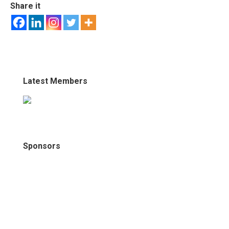
Share it
Latest Members
Sponsors