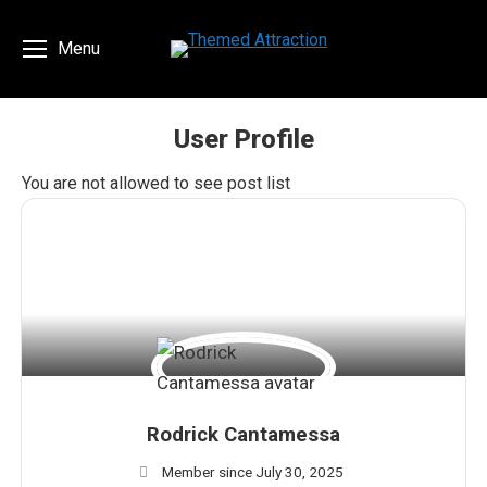
Menu
User Profile
You are here:
You are not allowed to see post list
Rodrick Cantamessa
Member since July 30, 2025