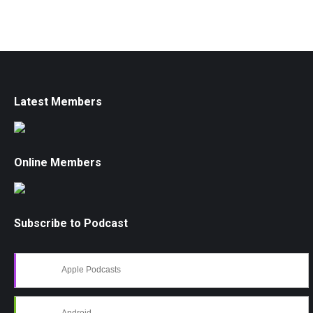
Latest Members
Online Members
Subscribe to Podcast
Apple Podcasts