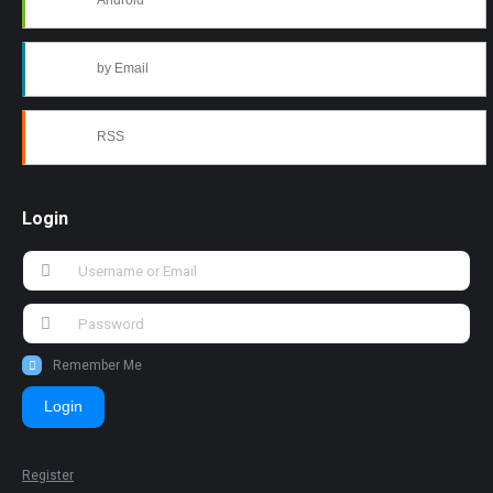
Android
by Email
RSS
Login
Remember Me
Login
Register