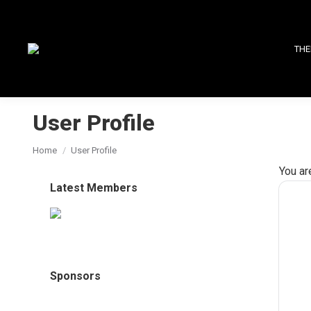
THE
User Profile
You are here:
Home
User Profile
You ar
Latest Members
Sponsors