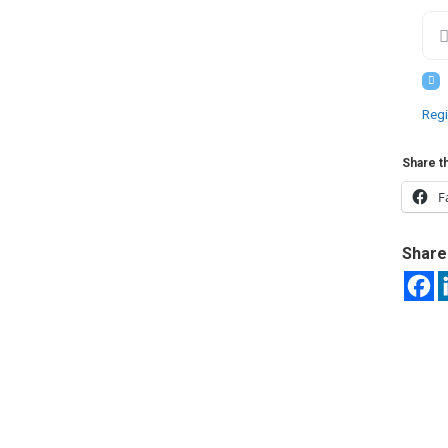
Regi
Share th
F
Share 