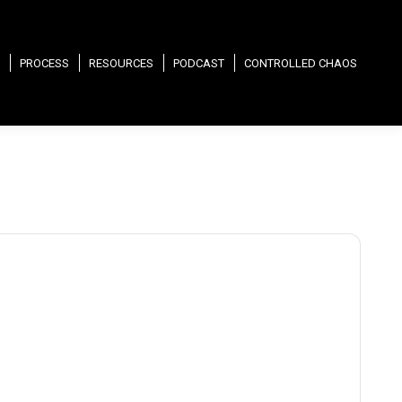
PROCESS
RESOURCES
PODCAST
CONTROLLED CHAOS