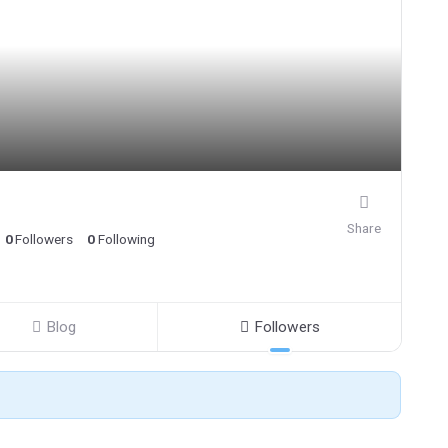
Share
0
Followers
0
Following
Blog
Followers