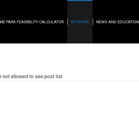
ME PARK FEASIBILITY CALCULATOR
NETWORK
NEWS AND EDUCATION
e not allowed to see post list