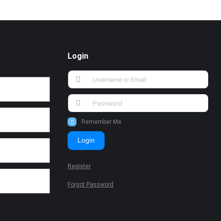
Login
Remember Me
Login
Register
Forgot Password