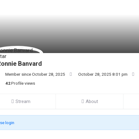
Ronnie Banvard
Member since October 28, 2025
October 28, 2025 8:01 pm
42
Profile views
Stream
About
se login