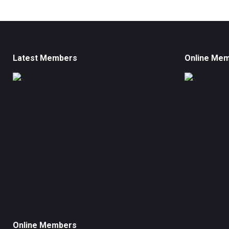
Latest Members
Online Me
Online Members