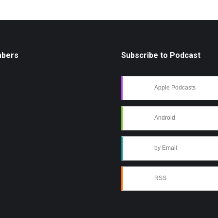
mbers
Subscribe to Podcast
Apple Podcasts
Android
by Email
RSS