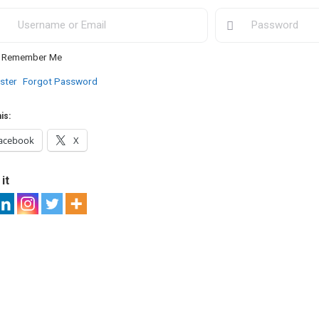
Remember Me
ster
Forgot Password
is:
acebook
X
it