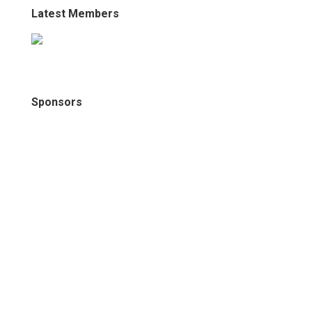
Latest Members
Sponsors