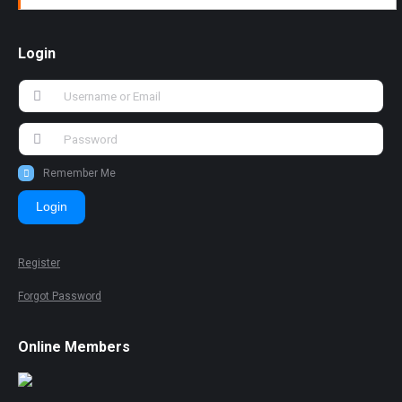
Login
Remember Me
Login
Register
Forgot Password
Online Members