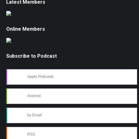
Latest Members
Online Members
Subscribe to Podcast
Apple Podcasts
Android
by Email
RSS