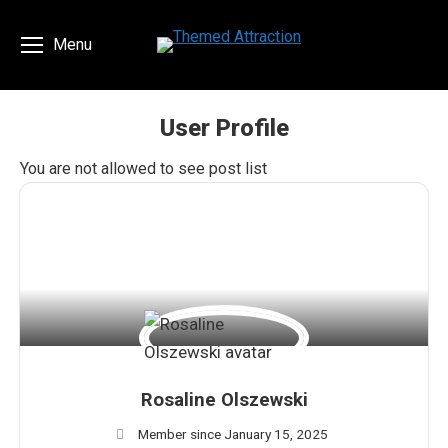
Menu
User Profile
You are here:
You are not allowed to see post list
Rosaline Olszewski
Member since January 15, 2025