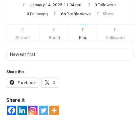
January 14, 2025 11:04 pm
0
Followers
0
Following
66
Profile views
Share
Stream
About
Blog
Followers
Share this:
Facebook
X
Share it