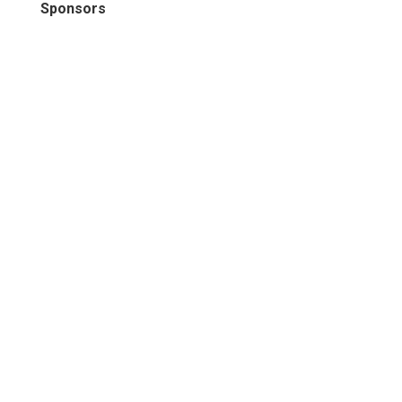
Sponsors