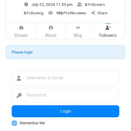
July 22, 2024 11:20 pm
0
Followers
0
Following
102
Profile views
Share
Stream
About
Blog
Followers
Please login
Login
Remember Me