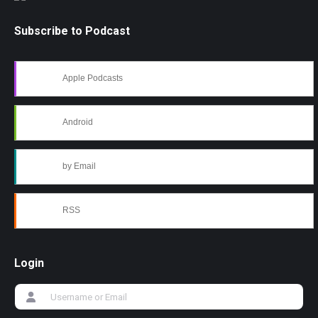
Subscribe to Podcast
Apple Podcasts
Android
by Email
RSS
Login