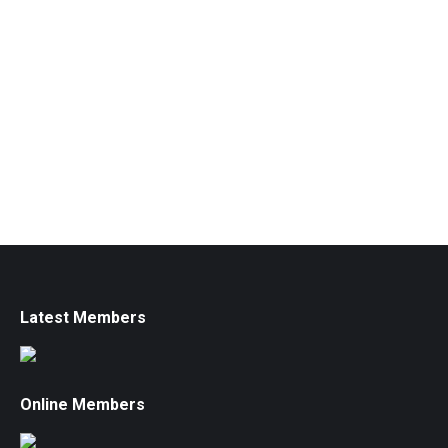
Latest Members
Online Members