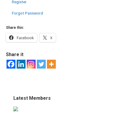
Register
Forgot Password
Share this:
Facebook
X
Share it
Latest Members