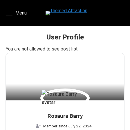
Menu
User Profile
You are here:
You are not allowed to see post list
Rosaura Barry
Member since July 22, 2024