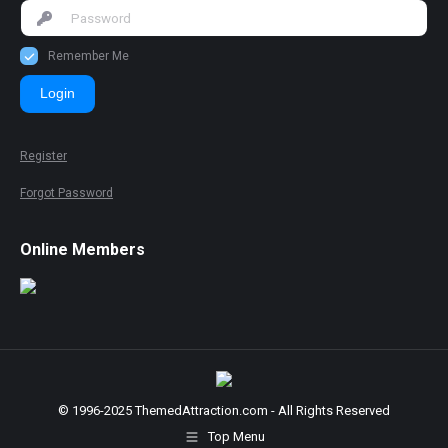
Remember Me
Login
Register
Forgot Password
Online Members
© 1996-2025 ThemedAttraction.com - All Rights Reserved
Top Menu