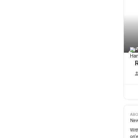
ABO
New'
Wit
on'e