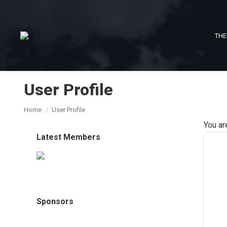
THE
User Profile
You are here:
Home
User Profile
You ar
Latest Members
Sponsors