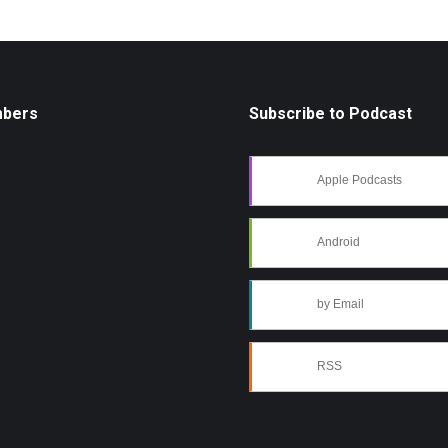
mbers
Subscribe to Podcast
Apple Podcasts
Android
by Email
RSS