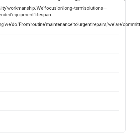
uality'workmanship.'We'focus'on'long-term'solutions—
tended'equipment'lifespan.
g'we'do.'From'routine'maintenance'to'urgent'repairs,'we'are'committed'