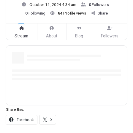
October 11, 2024 4:34 am
0
Followers
0
Following
84
Profile views
Share
Stream
About
Blog
Followers
Share this:
Facebook
X