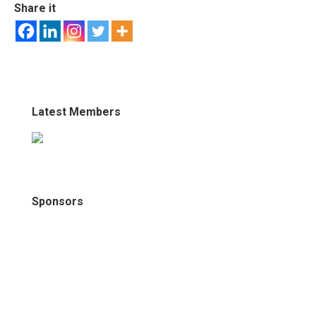
Share it
Latest Members
Sponsors