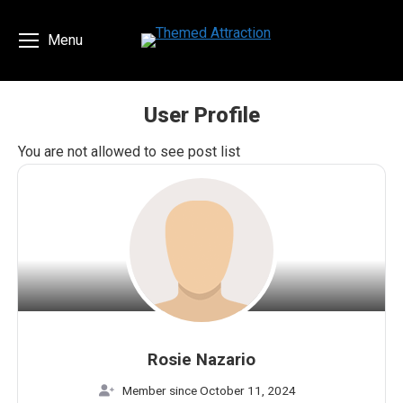
Menu
User Profile
You are here:
You are not allowed to see post list
Rosie Nazario
Member since October 11, 2024