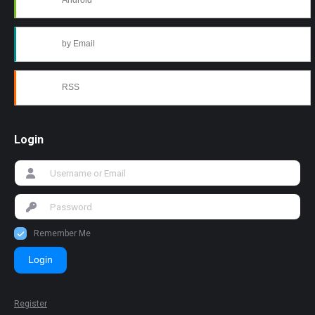
Android
by Email
RSS
Login
Remember Me
Login
Register