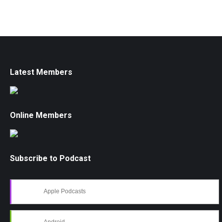
Latest Members
Online Members
Subscribe to Podcast
Apple Podcasts