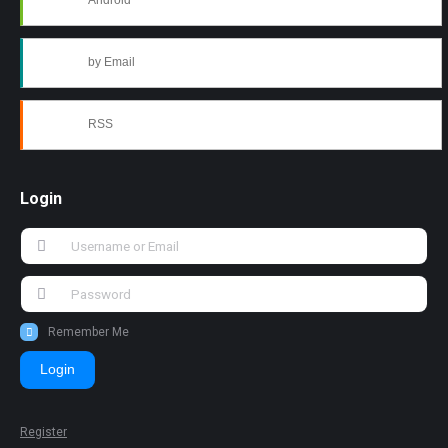
Android
by Email
RSS
Login
Remember Me
Login
Register