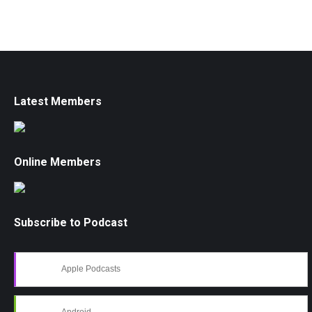
Latest Members
Online Members
Subscribe to Podcast
Apple Podcasts