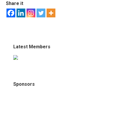
Share it
Latest Members
Sponsors