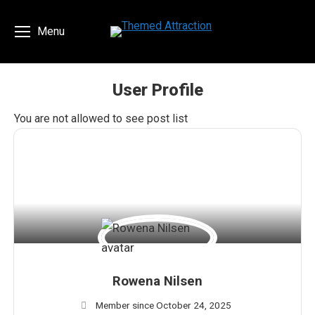
Menu
User Profile
You are here:
You are not allowed to see post list
Rowena Nilsen
Member since October 24, 2025