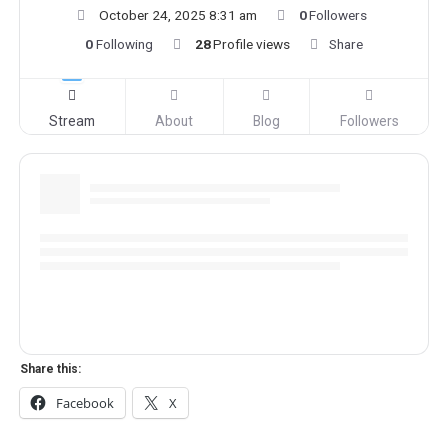
October 24, 2025 8:31 am
0
Followers
0
Following
28
Profile views
Share
Stream
About
Blog
Followers
Share this:
Facebook
X