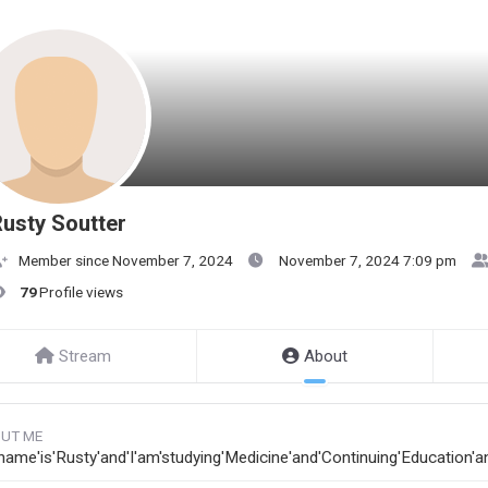
usty Soutter
Member since November 7, 2024
November 7, 2024 7:09 pm
79
Profile views
Stream
About
UT ME
name'is'Rusty'and'I'am'studying'Medicine'and'Continuing'Education'