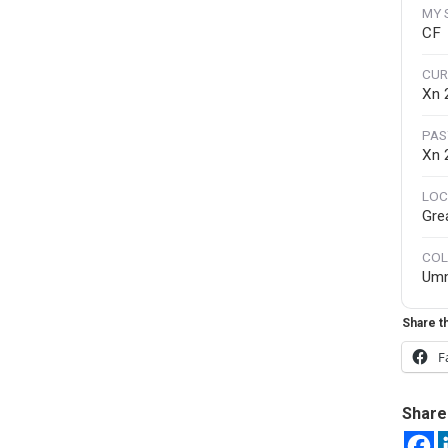
MY 
CF
CUR
Xn 
PAS
Xn
LOC
Gre
COL
Um
Share th
F
Share 