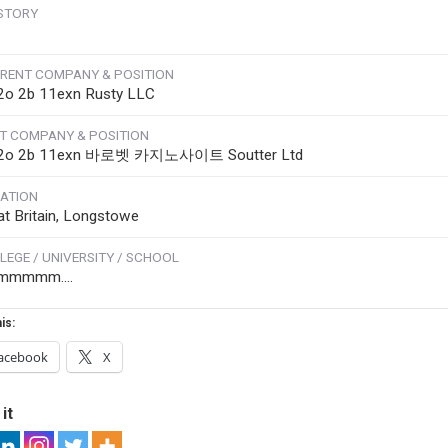
STORY
RENT COMPANY & POSITION
2o 2b 11exn Rusty LLC
T COMPANY & POSITION
 2o 2b 11exn 바로벳 카지노사이트 Soutter Ltd
ATION
at Britain, Longstowe
LEGE / UNIVERSITY / SCHOOL
mmmmm....
is:
acebook
X
it