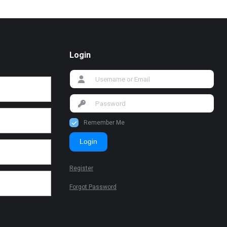
Login
Remember Me
Login
Register
Forgot Password