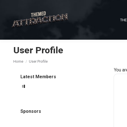
THE
User Profile
You are here:
Home
User Profile
You ar
Latest Members
Sponsors