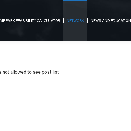
ME PARK FEASIBILITY CALCULATOR
NETWORK
NEWS AND EDUCATION
e not allowed to see post list