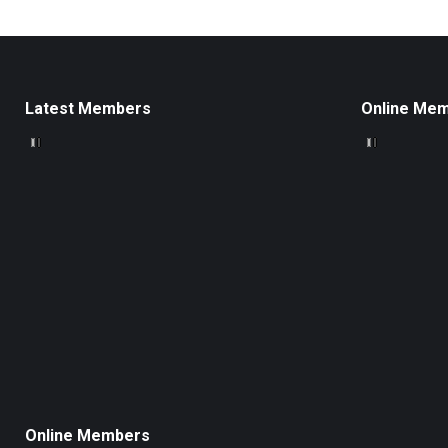
Latest Members
Online Me
Online Members