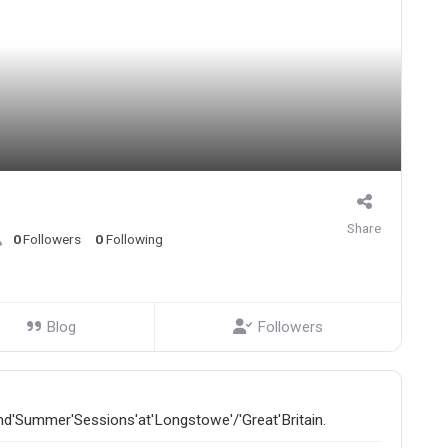
Share
0
Followers
0
Following
Blog
Followers
and'Summer'Sessions'at'Longstowe'/'Great'Britain.