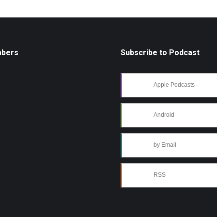
mbers
Subscribe to Podcast
Apple Podcasts
Android
by Email
RSS