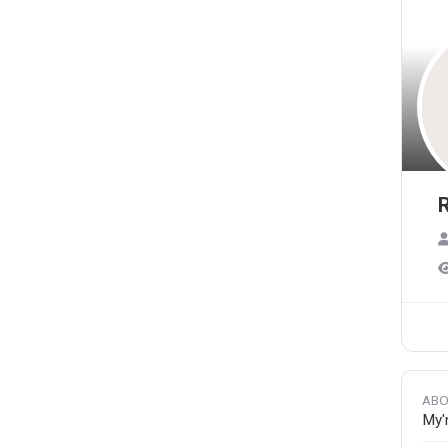
R
ABO
My'