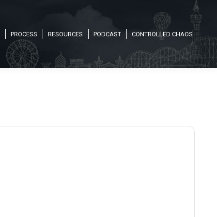
PROCESS
RESOURCES
PODCAST
CONTROLLED CHAOS