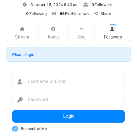
October 15, 2024 8:40 am
0
Followers
0
Following
86
Profile views
Share
Stream
About
Blog
Followers
Please login
Login
Remember Me