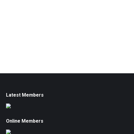
Latest Members
Online Members