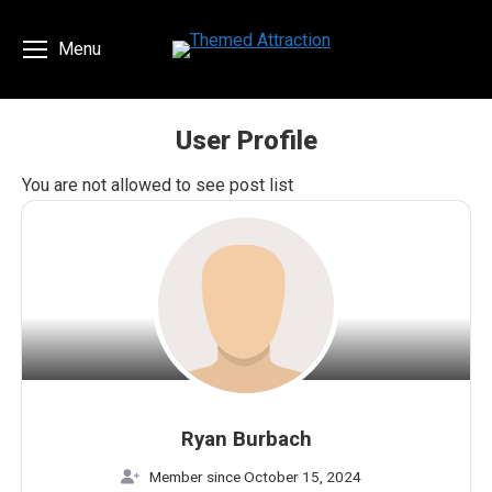
Menu
User Profile
You are here:
You are not allowed to see post list
Ryan Burbach
Member since October 15, 2024