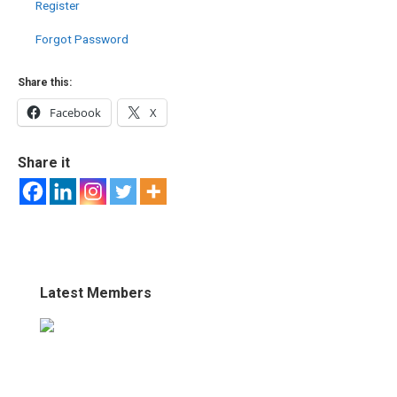
Register
Forgot Password
Share this:
Facebook
X
Share it
Latest Members