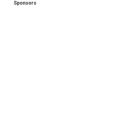
Sponsors