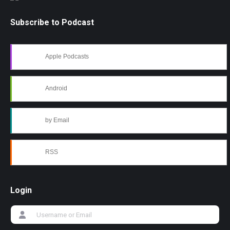
Subscribe to Podcast
Apple Podcasts
Android
by Email
RSS
Login