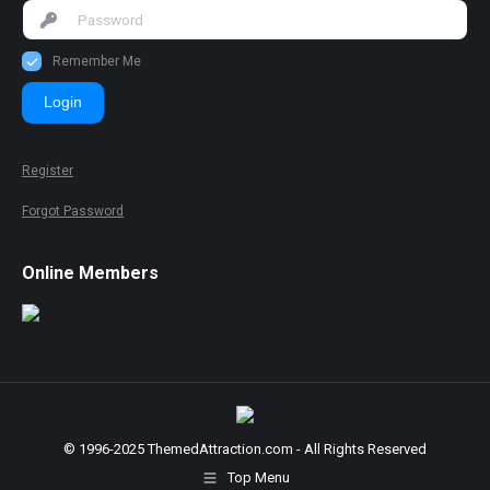
Remember Me
Login
Register
Forgot Password
Online Members
© 1996-2025 ThemedAttraction.com - All Rights Reserved
Top Menu