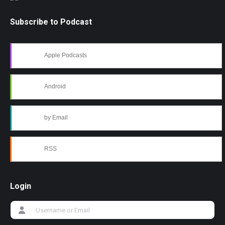
Subscribe to Podcast
Apple Podcasts
Android
by Email
RSS
Login