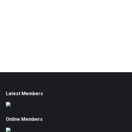
Latest Members
Online Members