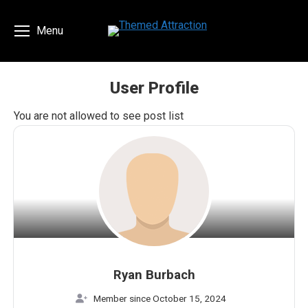
Menu
User Profile
You are here:
You are not allowed to see post list
Ryan Burbach
Member since October 15, 2024