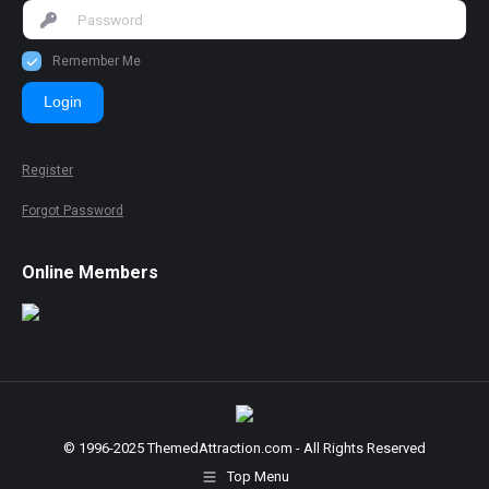
Remember Me
Login
Register
Forgot Password
Online Members
© 1996-2025 ThemedAttraction.com - All Rights Reserved
Top Menu