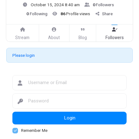
October 15, 2024 8:40 am
0
Followers
0
Following
86
Profile views
Share
Stream
About
Blog
Followers
Please login
Login
Remember Me