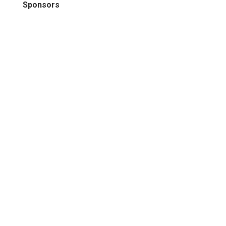
Sponsors