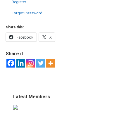
Register
Forgot Password
Share this:
Facebook
X
Share it
Latest Members