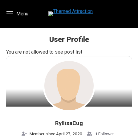
Menu
User Profile
You are here:
You are not allowed to see post list
RyllisaCug
Member since April 27, 2020
1
Follower