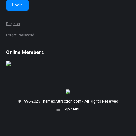
Login
Register
Forgot Password
Online Members
© 1996-2025 ThemedAttraction.com - All Rights Reserved
Top Menu