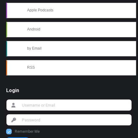
Apple Podcasts
Android
by Email
RSS
Login
Remember Me