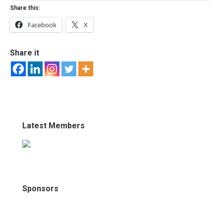
Share this:
Facebook
X
Share it
Latest Members
Sponsors