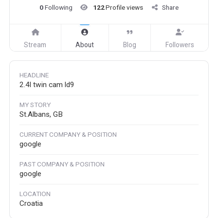
0
Following
122
Profile views
Share
Stream
About
Blog
Followers
HEADLINE
2.4l twin cam ld9
MY STORY
St.Albans, GB
CURRENT COMPANY & POSITION
google
PAST COMPANY & POSITION
google
LOCATION
Croatia