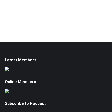
Latest Members
Online Members
Subscribe to Podcast