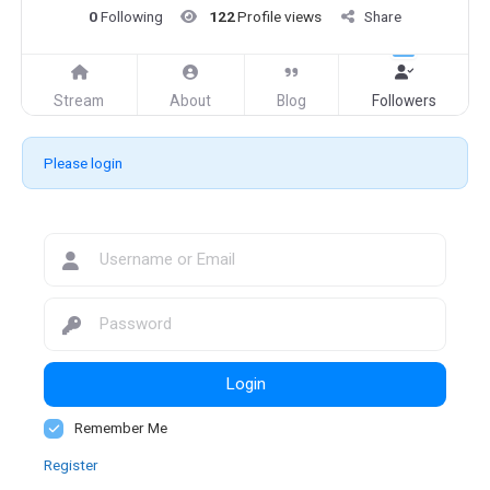
0
Following
122
Profile views
Share
Stream
About
Blog
Followers
Please login
Login
Remember Me
Register