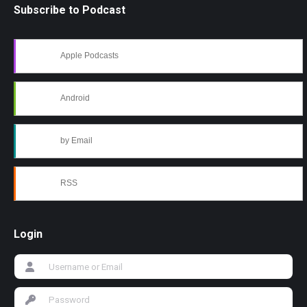
Subscribe to Podcast
Apple Podcasts
Android
by Email
RSS
Login