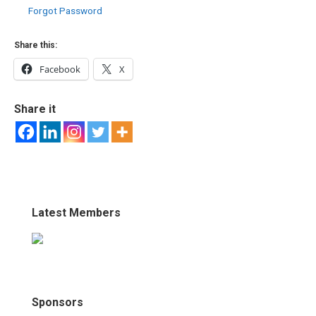
Forgot Password
Share this:
Facebook
X
Share it
Latest Members
Sponsors