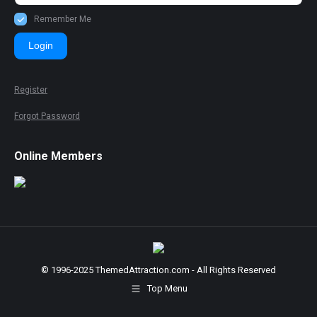
Remember Me
Login
Register
Forgot Password
Online Members
© 1996-2025 ThemedAttraction.com - All Rights Reserved
Top Menu