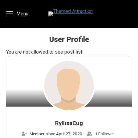
Menu
User Profile
You are here:
You are not allowed to see post list
RyllisaCug
Member since April 27, 2020
1
Follower