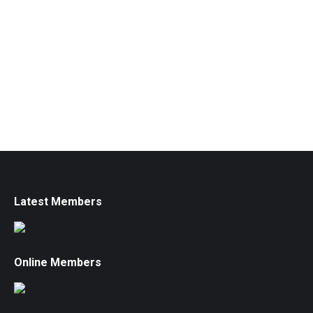
Latest Members
Online Members