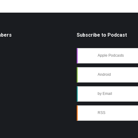
mbers
Subscribe to Podcast
Apple Podcasts
Android
by Email
RSS