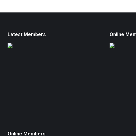
Latest Members
Online Me
Online Members