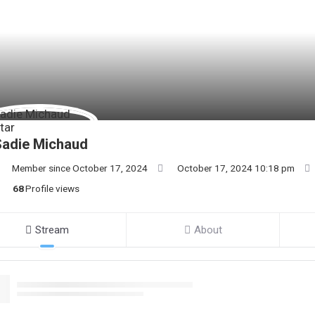
Sadie Michaud
Member since October 17, 2024
October 17, 2024 10:18 pm
68
Profile views
Stream
About