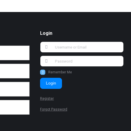
Login
Remember Me
Login
Register
Forgot Password