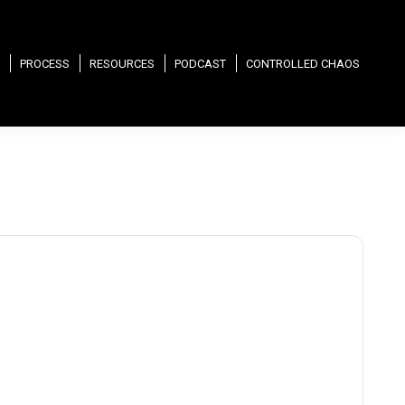
PROCESS
RESOURCES
PODCAST
CONTROLLED CHAOS