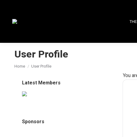
THE
User Profile
You are here:
Home
User Profile
You ar
Latest Members
Sponsors