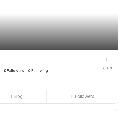
Share
0
Followers
0
Following
Blog
Followers