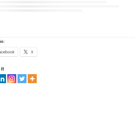
is:
acebook
X
it