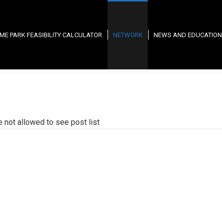
ME PARK FEASIBILITY CALCULATOR
NETWORK
NEWS AND EDUCATION
e not allowed to see post list