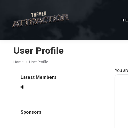
THE
User Profile
You are here:
Home
User Profile
You ar
Latest Members
Sponsors