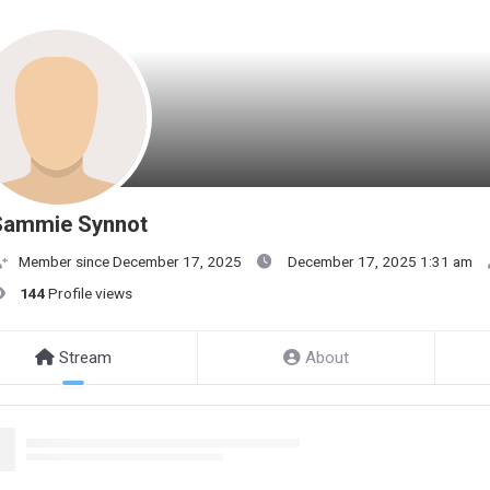
Sammie Synnot
Member since December 17, 2025
December 17, 2025 1:31 am
144
Profile views
Stream
About