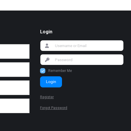
Login
Remember Me
Login
Register
Forgot Password