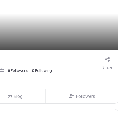
Share
0
Followers
0
Following
Blog
Followers