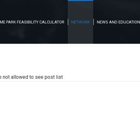
ME PARK FEASIBILITY CALCULATOR
NETWORK
NEWS AND EDUCATION
e not allowed to see post list