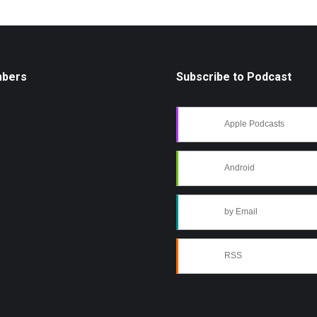
mbers
Subscribe to Podcast
Apple Podcasts
Android
by Email
RSS