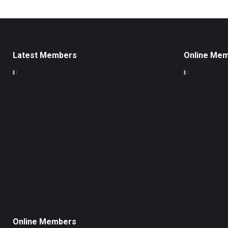
Latest Members
Online Me
Online Members