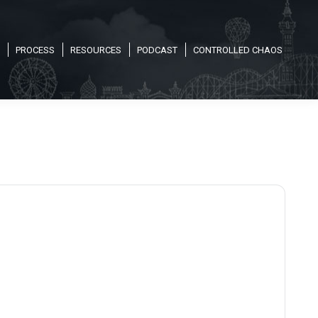
PROCESS
RESOURCES
PODCAST
CONTROLLED CHAOS