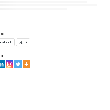
is:
acebook
X
it