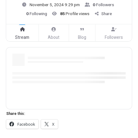
November 5, 2024 9:29 pm
0
Followers
0
Following
85
Profile views
Share
Stream
About
Blog
Followers
Share this:
Facebook
X