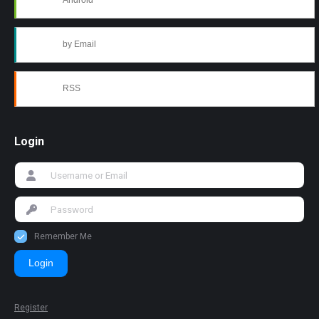
Android
by Email
RSS
Login
Remember Me
Login
Register