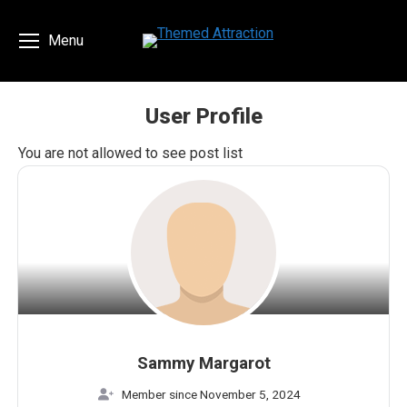
Menu
User Profile
You are here:
You are not allowed to see post list
Sammy Margarot
Member since November 5, 2024