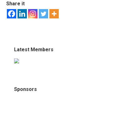
Share it
Latest Members
Sponsors