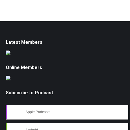
Latest Members
Online Members
Subscribe to Podcast
Apple Podcasts