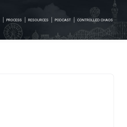
PROCESS
RESOURCES
PODCAST
CONTROLLED CHAOS