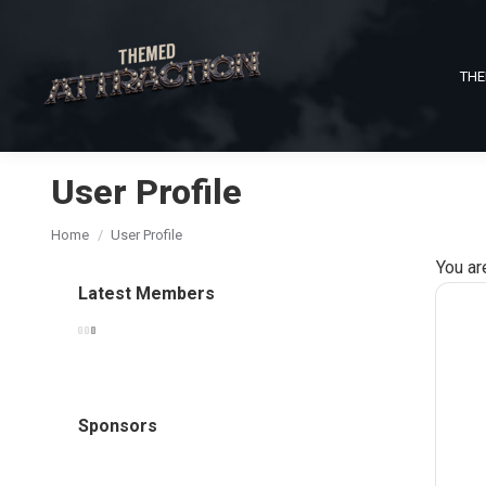
THE
User Profile
You are here:
Home
User Profile
You ar
Latest Members
Sponsors