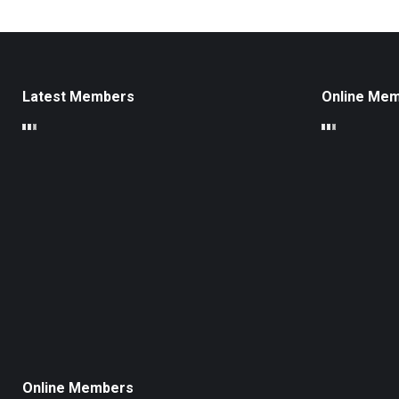
Latest Members
Online Me
Online Members