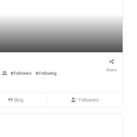
Share
0
Followers
0
Following
Blog
Followers