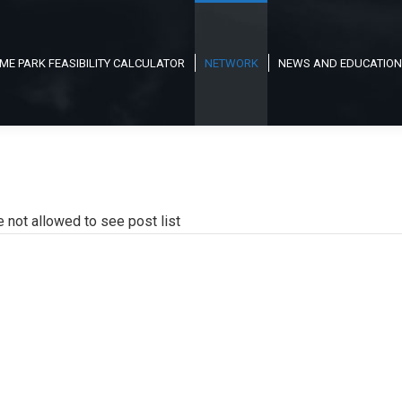
ME PARK FEASIBILITY CALCULATOR
NETWORK
NEWS AND EDUCATION
e not allowed to see post list