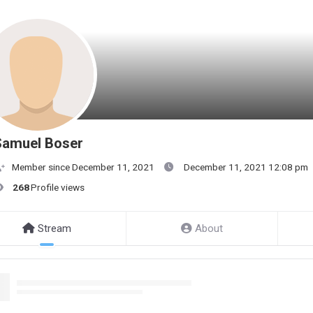
Samuel Boser
Member since December 11, 2021
December 11, 2021 12:08 pm
268
Profile views
Stream
About