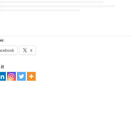
is:
acebook
X
it