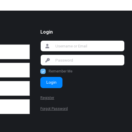
Login
Remember Me
Login
Register
Forgot Password