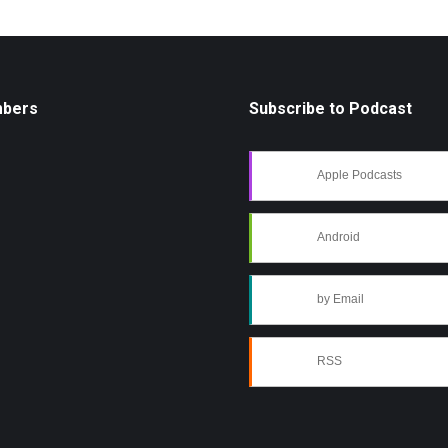
mbers
Subscribe to Podcast
Apple Podcasts
Android
by Email
RSS