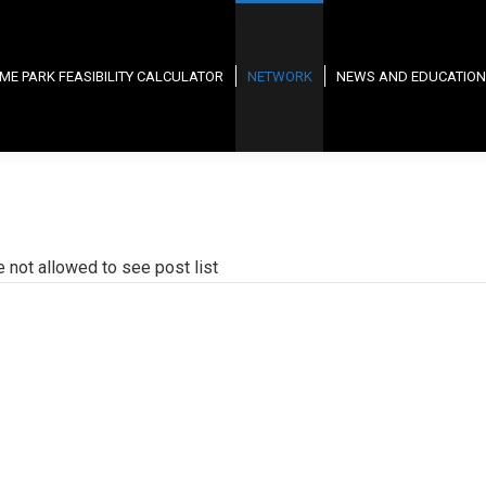
ME PARK FEASIBILITY CALCULATOR
NETWORK
NEWS AND EDUCATION
e not allowed to see post list