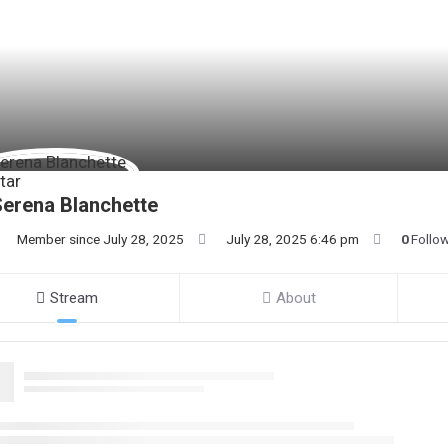
erena Blanchette
Member since July 28, 2025
July 28, 2025 6:46 pm
0
Follo
Stream
About