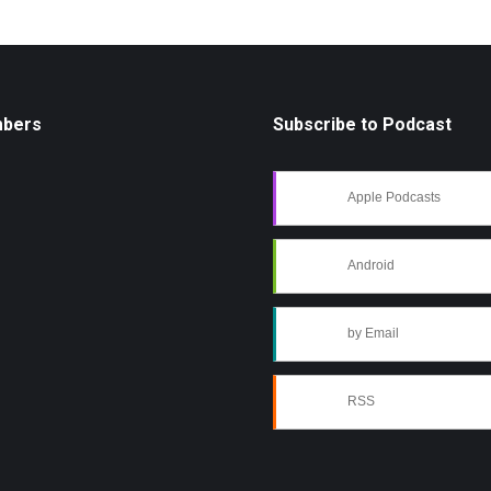
mbers
Subscribe to Podcast
Apple Podcasts
Android
by Email
RSS