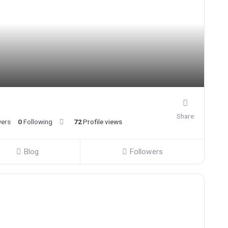
Share
wers
0
Following
72
Profile views
Blog
Followers