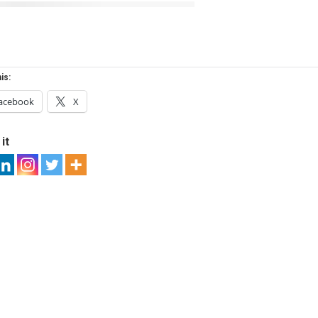
is:
acebook
X
it