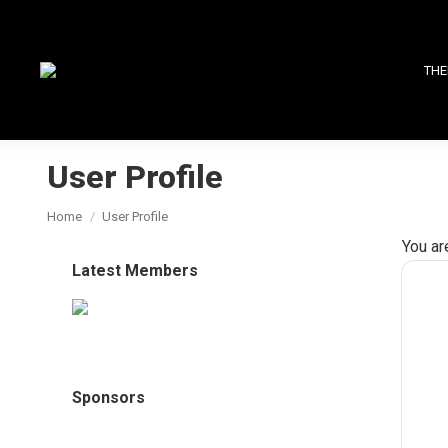
THE
User Profile
You are here:
Home
User Profile
You ar
Latest Members
Sponsors