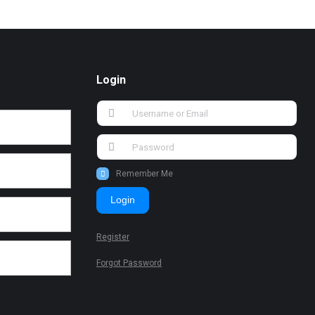
Login
Remember Me
Login
Register
Forgot Password