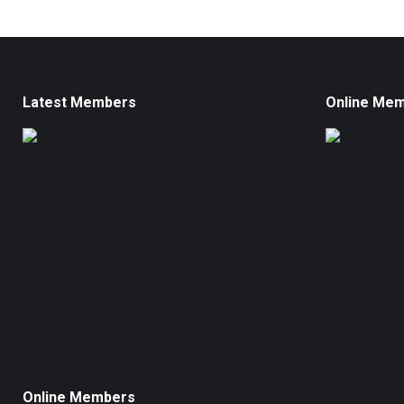
Latest Members
Online Me
Online Members