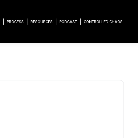
PROCESS
RESOURCES
PODCAST
CONTROLLED CHAOS