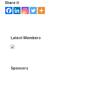
Share it
Latest Members
Sponsors