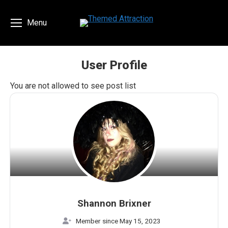
Menu
User Profile
You are here:
You are not allowed to see post list
Shannon Brixner
Member since May 15, 2023