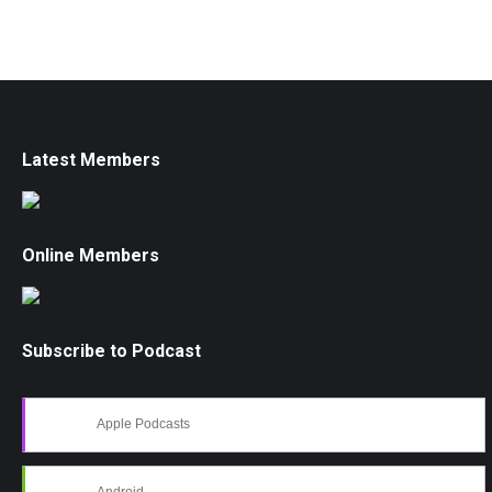
Latest Members
Online Members
Subscribe to Podcast
Apple Podcasts