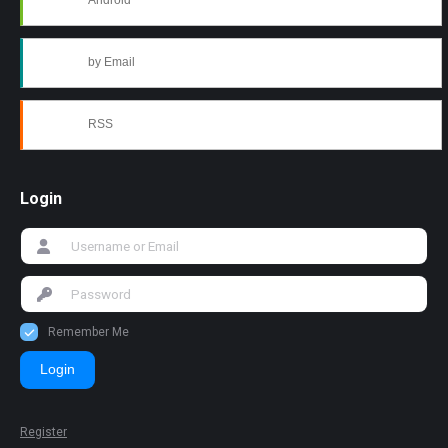
Android
by Email
RSS
Login
Remember Me
Login
Register