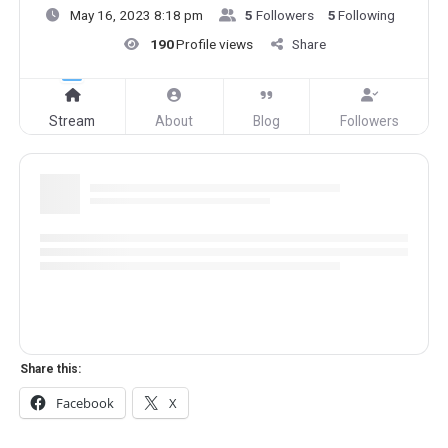
May 16, 2023 8:18 pm
5
Followers
5
Following
190
Profile views
Share
Stream
About
Blog
Followers
Share this:
Facebook
X