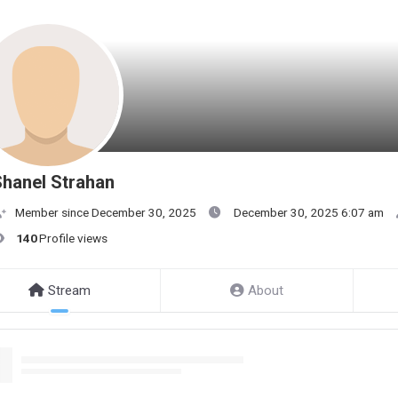
hanel Strahan
Member since December 30, 2025
December 30, 2025 6:07 am
140
Profile views
Stream
About