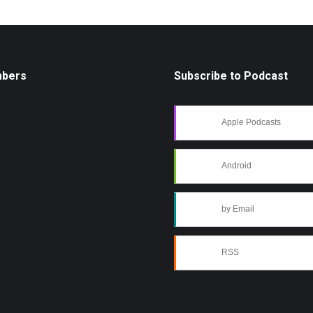
mbers
Subscribe to Podcast
Apple Podcasts
Android
by Email
RSS