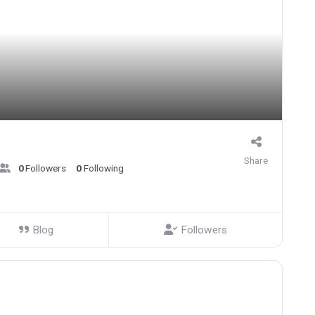
Share
0
Followers
0
Following
Blog
Followers