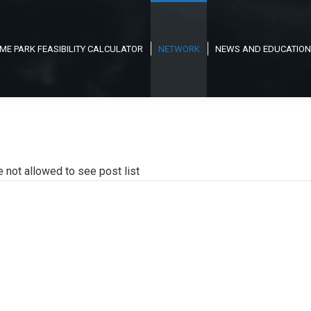
ME PARK FEASIBILITY CALCULATOR
NETWORK
NEWS AND EDUCATION
e not allowed to see post list