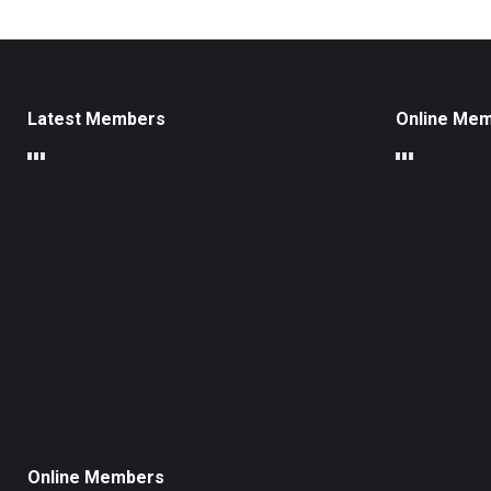
Latest Members
Online Me
Online Members