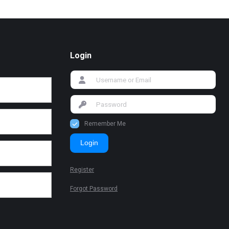
Login
Remember Me
Login
Register
Forgot Password