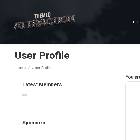
THE
User Profile
You are here:
Home
User Profile
You ar
Latest Members
Sponsors