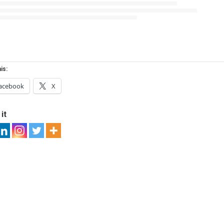
is:
acebook
X
it