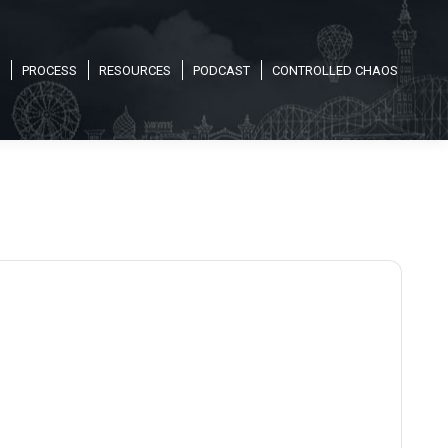
PROCESS
RESOURCES
PODCAST
CONTROLLED CHAOS