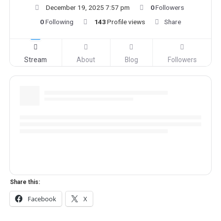
December 19, 2025 7:57 pm
0
Followers
0
Following
143
Profile views
Share
Stream
About
Blog
Followers
Share this:
Facebook
X