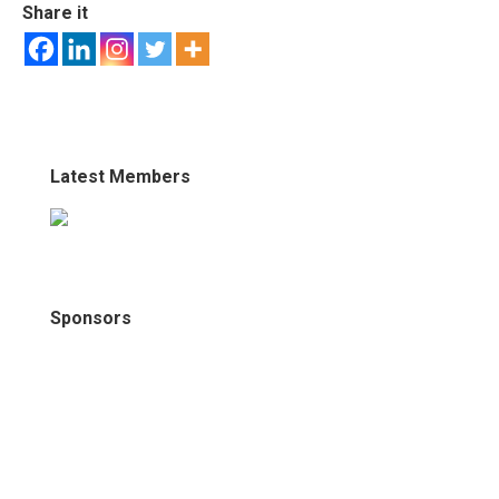
Share it
Latest Members
Sponsors