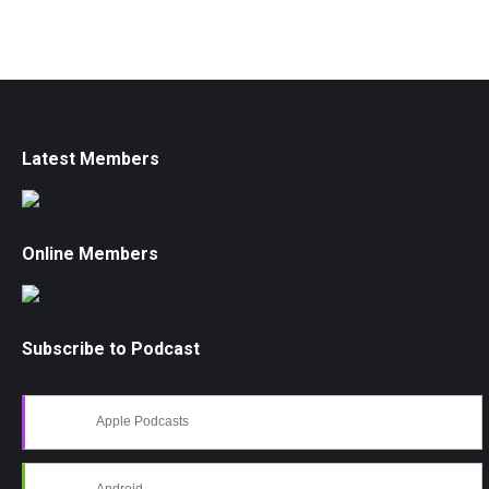
Latest Members
Online Members
Subscribe to Podcast
Apple Podcasts