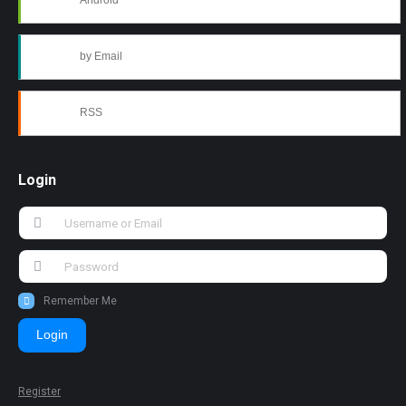
Android
by Email
RSS
Login
Remember Me
Login
Register