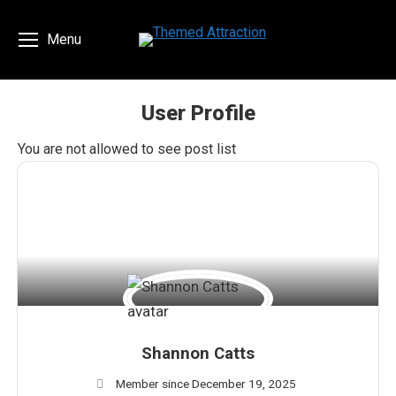
Menu
User Profile
You are here:
You are not allowed to see post list
Shannon Catts
Member since December 19, 2025