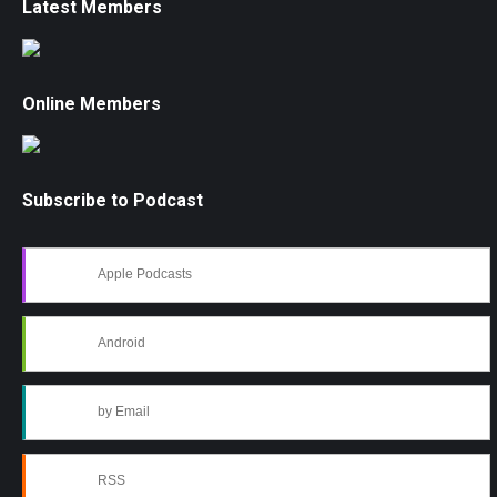
Latest Members
Online Members
Subscribe to Podcast
Apple Podcasts
Android
by Email
RSS