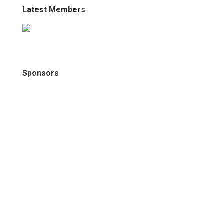
Latest Members
Sponsors