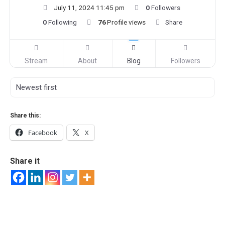
July 11, 2024 11:45 pm
0
Followers
0
Following
76
Profile views
Share
Stream
About
Blog
Followers
Share this:
Facebook
X
Share it