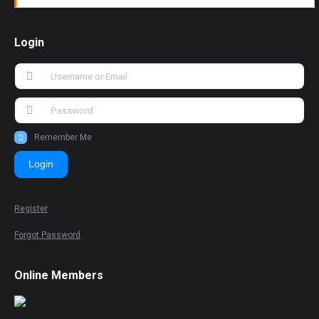
Login
Remember Me
Login
Register
Forgot Password
Online Members