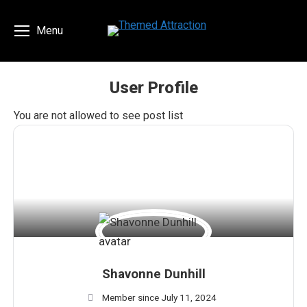
Menu
User Profile
You are here:
You are not allowed to see post list
Shavonne Dunhill
Member since July 11, 2024