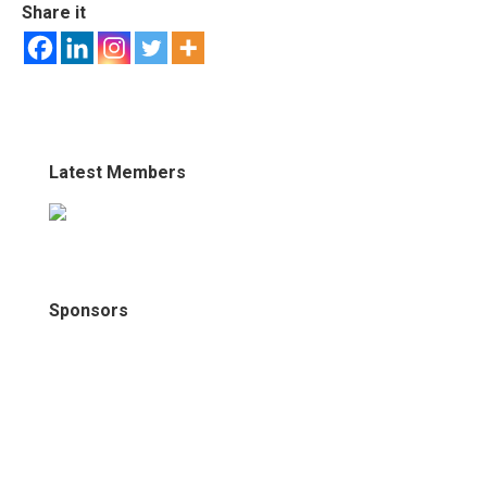
Share it
Latest Members
Sponsors