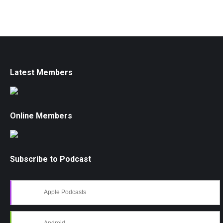
Latest Members
Online Members
Subscribe to Podcast
Apple Podcasts