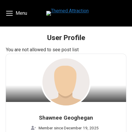
Menu
User Profile
You are here:
You are not allowed to see post list
Shawnee Geoghegan
Member since December 19, 2025