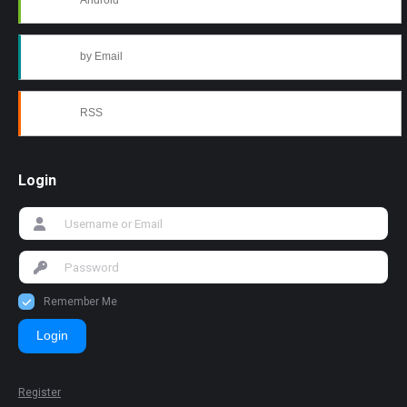
Android
by Email
RSS
Login
Remember Me
Login
Register