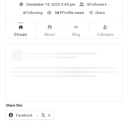
December 19, 2025 5:39 pm
0
Followers
0
Following
147
Profile views
Share
Stream
About
Blog
Followers
Share this:
Facebook
X