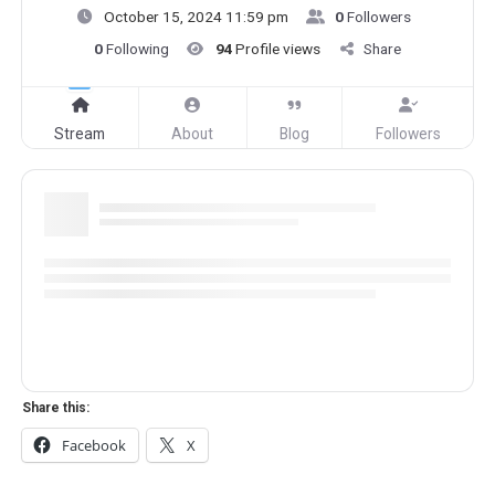
October 15, 2024 11:59 pm
0
Followers
0
Following
94
Profile views
Share
Stream
About
Blog
Followers
Share this:
Facebook
X