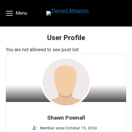
Menu
User Profile
You are here:
You are not allowed to see post list
Shawn Pownall
Member since October 15, 2024