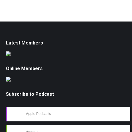
Latest Members
Online Members
Subscribe to Podcast
Apple Podcasts