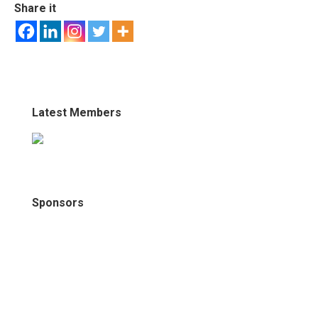
Share it
Latest Members
Sponsors