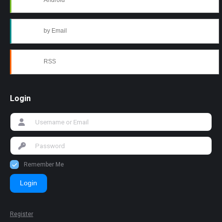
Android
by Email
RSS
Login
Remember Me
Login
Register