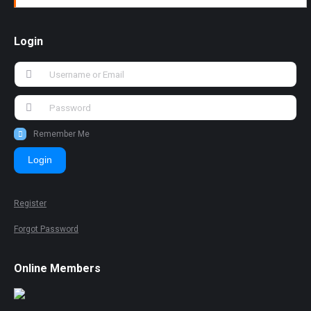
Login
Remember Me
Login
Register
Forgot Password
Online Members