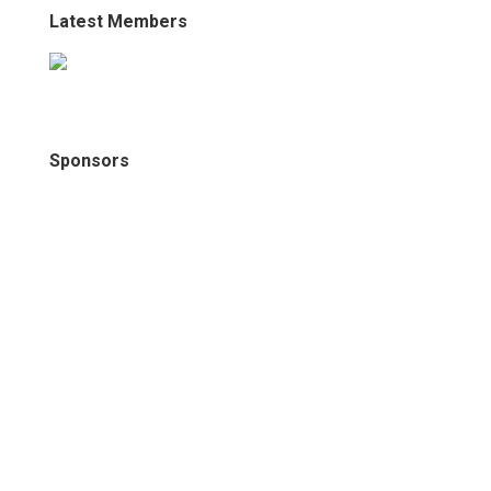
Latest Members
Sponsors