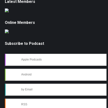
Latest Members
Online Members
Subscribe to Podcast
Apple Podcasts
Android
by Email
RSS