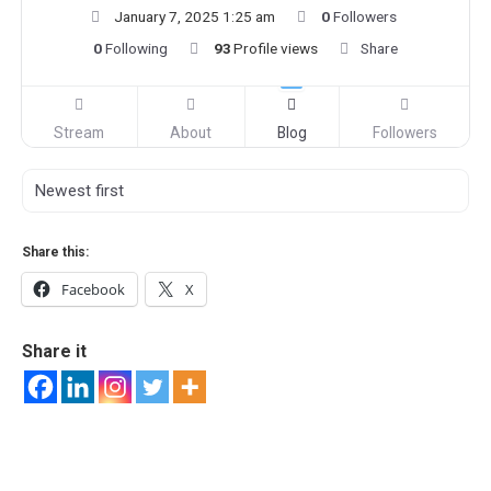
January 7, 2025 1:25 am
0
Followers
0
Following
93
Profile views
Share
Stream
About
Blog
Followers
Share this:
Facebook
X
Share it