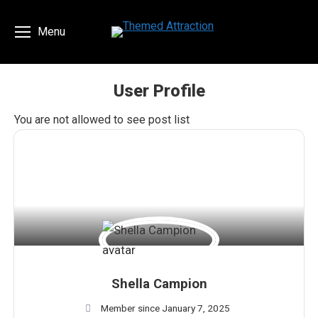
Menu
User Profile
You are here:
You are not allowed to see post list
Shella Campion
Member since January 7, 2025