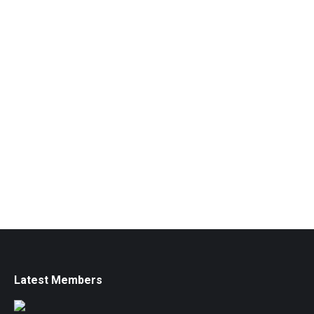
Latest Members