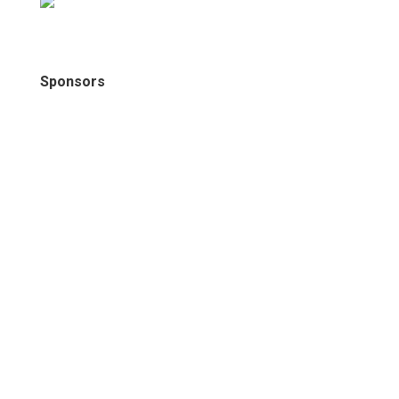
Sponsors