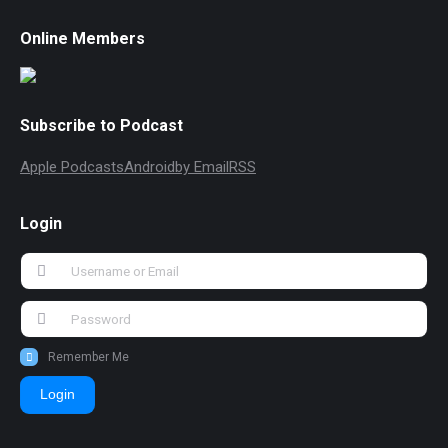
Online Members
Subscribe to Podcast
Apple Podcasts
Android
by Email
RSS
Login
Remember Me
Login