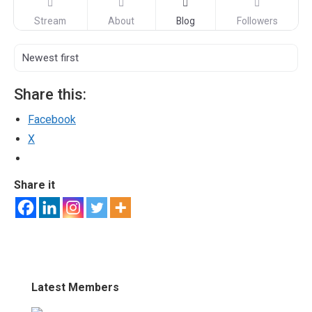
Stream
About
Blog
Followers
Share this:
Facebook
X
Share it
Latest Members