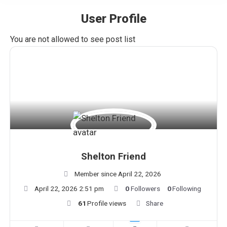
User Profile
You are here:
You are not allowed to see post list
Shelton Friend
Member since April 22, 2026
April 22, 2026 2:51 pm
0
Followers
0
Following
61
Profile views
Share