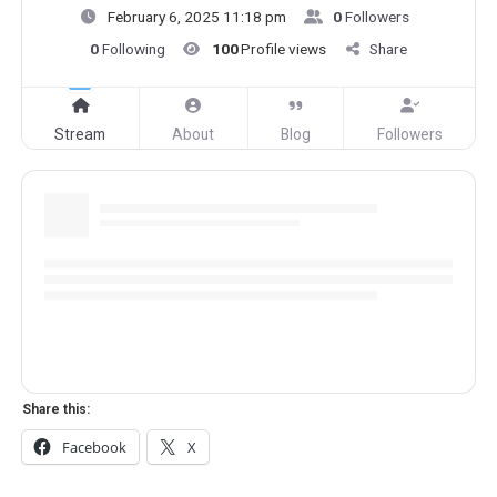
February 6, 2025 11:18 pm
0
Followers
0
Following
100
Profile views
Share
Stream
About
Blog
Followers
Share this:
Facebook
X