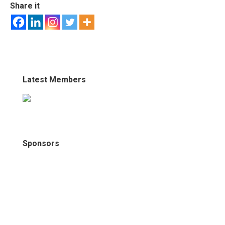
Share it
Latest Members
Sponsors