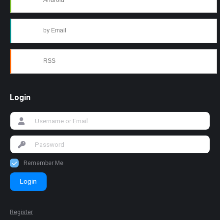
Android
by Email
RSS
Login
Remember Me
Login
Register