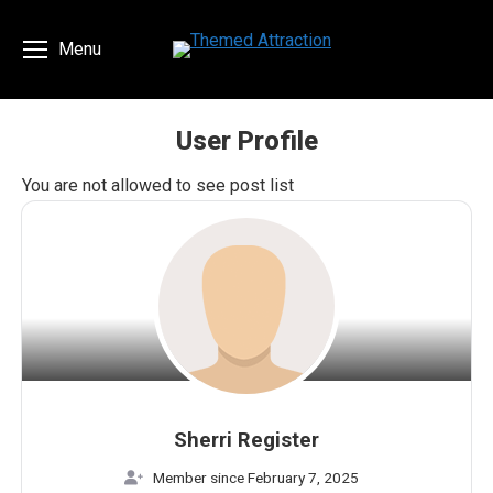
Menu
User Profile
You are here:
You are not allowed to see post list
Sherri Register
Member since February 7, 2025