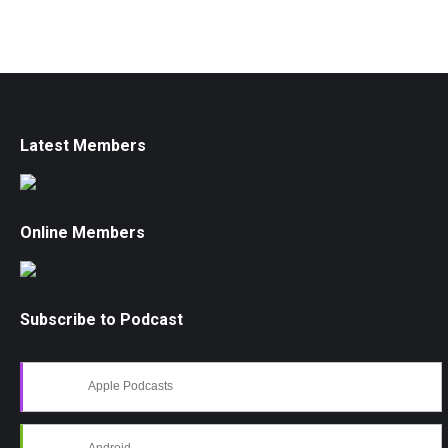
Latest Members
Online Members
Subscribe to Podcast
Apple Podcasts