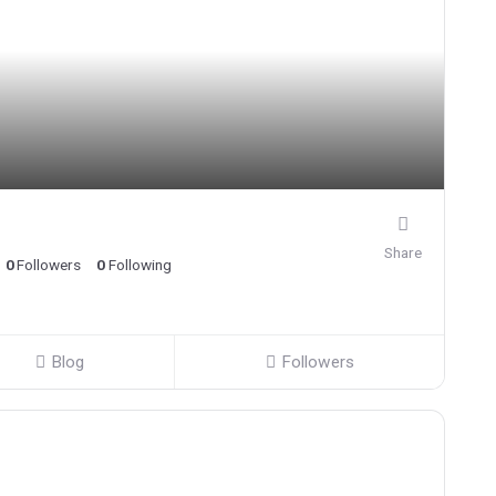
Share
0
Followers
0
Following
Blog
Followers