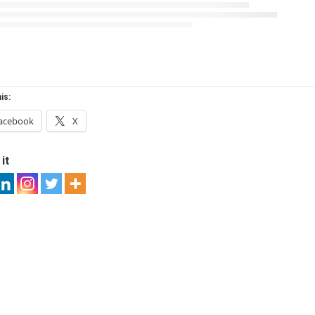
is:
acebook
X
it