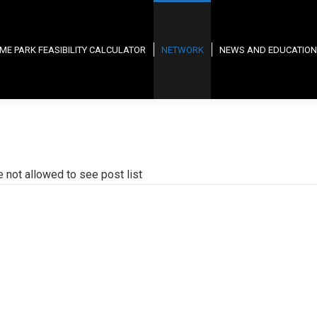
ME PARK FEASIBILITY CALCULATOR
NETWORK
NEWS AND EDUCATION
e not allowed to see post list