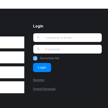
Login
Remember Me
Login
Register
Forgot Password