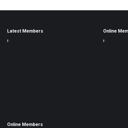
Latest Members
Online Me
Online Members