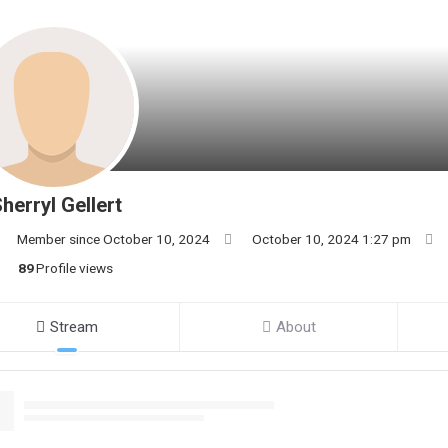
herryl Gellert
Member since October 10, 2024
October 10, 2024 1:27 pm
89
Profile views
Stream
About