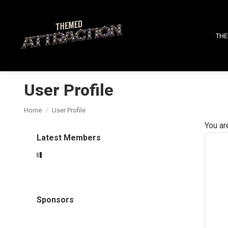
THE
User Profile
You are here:
Home
User Profile
You ar
Latest Members
Sponsors