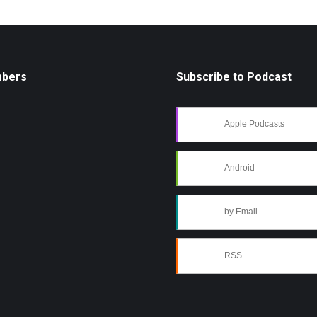
mbers
Subscribe to Podcast
Apple Podcasts
Android
by Email
RSS