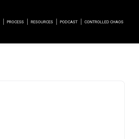
PROCESS
RESOURCES
PODCAST
CONTROLLED CHAOS