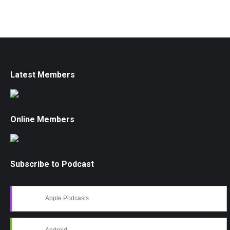
Latest Members
Online Members
Subscribe to Podcast
Apple Podcasts