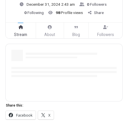
December 31, 2024 2:43 am
0
Followers
0
Following
98
Profile views
Share
Stream
About
Blog
Followers
Share this:
Facebook
X