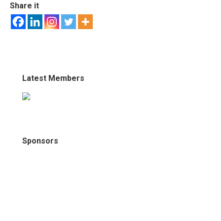
Share it
Latest Members
Sponsors