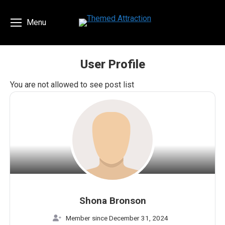
Menu
User Profile
You are here:
You are not allowed to see post list
Shona Bronson
Member since December 31, 2024