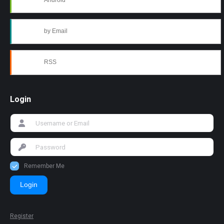
Android
by Email
RSS
Login
Remember Me
Login
Register