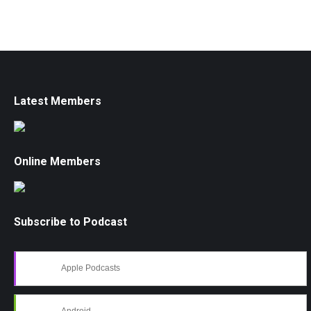
Latest Members
Online Members
Subscribe to Podcast
Apple Podcasts