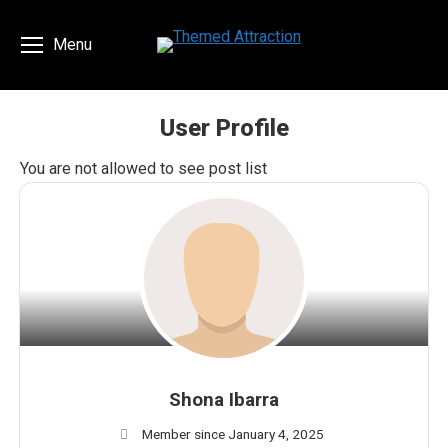
Menu
User Profile
You are here:
You are not allowed to see post list
Shona Ibarra
Member since January 4, 2025