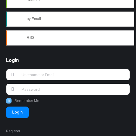
Android
by Email
RSS
Login
Remember Me
Login
Register