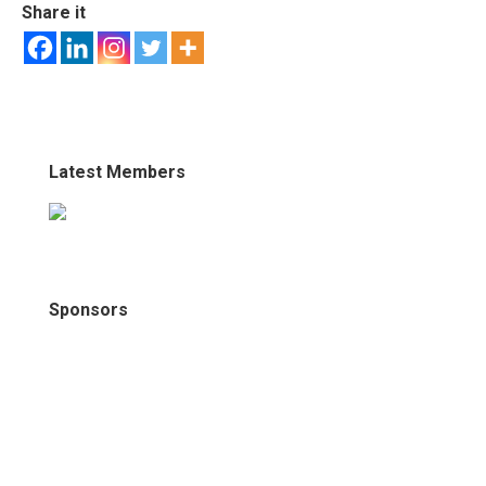
Share it
Latest Members
Sponsors