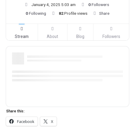
January 4, 2025 5:03 am
0
Followers
0
Following
82
Profile views
Share
Stream
About
Blog
Followers
Share this:
Facebook
X