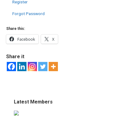
Register
Forgot Password
Share this:
Facebook
X
Share it
Latest Members