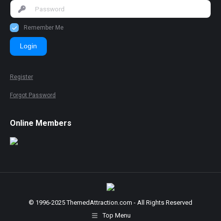
Remember Me
Login
Register
Forgot Password
Online Members
© 1996-2025 ThemedAttraction.com - All Rights Reserved
Top Menu