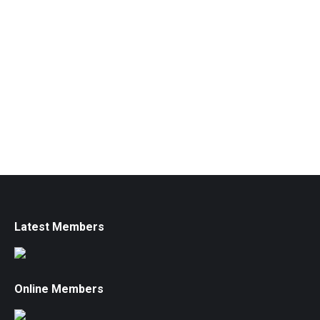
Latest Members
Online Members