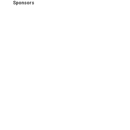
Sponsors