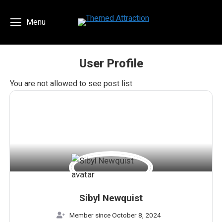
Menu
User Profile
You are here:
You are not allowed to see post list
Sibyl Newquist
Member since October 8, 2024