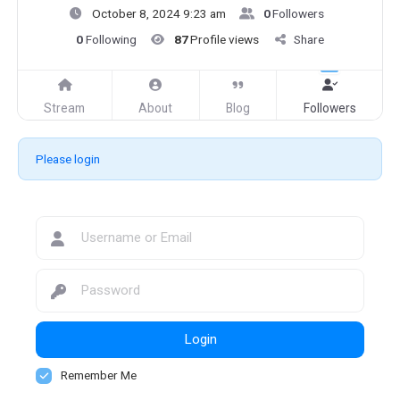
October 8, 2024 9:23 am
0
Followers
0
Following
87
Profile views
Share
Stream
About
Blog
Followers
Please login
Login
Remember Me