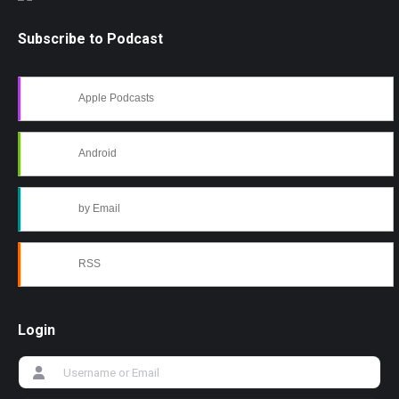
Subscribe to Podcast
Apple Podcasts
Android
by Email
RSS
Login